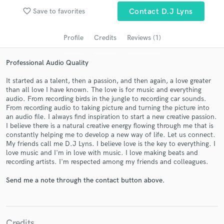
audio samples and verified reviews of top pros.
favorite_border
Save to favorites
Contact D.J Lyns
Profile
Credits
Reviews (1)
Professional Audio Quality
It started as a talent, then a passion, and then again, a love greater
than all love I have known. The love is for music and everything
audio. From recording birds in the jungle to recording car sounds.
From recording audio to taking picture and turning the picture into
an audio file. I always find inspiration to start a new creative passion.
Get Free Proposals
I believe there is a natural creative energy flowing through me that is
constantly helping me to develop a new way of life. Let us connect.
Contact pros directly with your project details
My friends call me D.J Lyns. I believe love is the key to everything. I
and receive handcrafted proposals and budgets
love music and I'm in love with music. I love making beats and
in a flash.
recording artists. I'm respected among my friends and colleagues.
Send me a note through the contact button above.
Credits