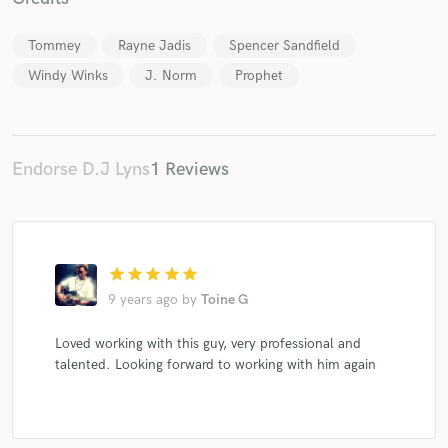
Tommey
Rayne Jadis
Spencer Sandfield
Windy Winks
J. Norm
Prophet
Make Amazing Music
Fund and work on your project through our
secure platform. Payment is only released when
Endorse D.J Lyns
1 Reviews
work is complete.
star
star
star
star
star
9 years ago
by
Toine G
Loved working with this guy, very professional and
talented. Looking forward to working with him again