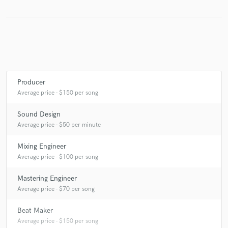
Producer
Average price - $150 per song
Sound Design
Average price - $50 per minute
Mixing Engineer
Average price - $100 per song
Mastering Engineer
Average price - $70 per song
Beat Maker
Average price - $150 per song