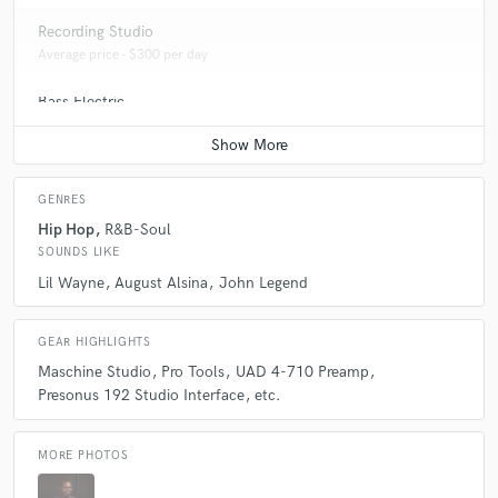
Recording Studio
Average price - $300 per day
Bass Electric
Average price - $70 per song
GENRES
Hip Hop
R&B-Soul
SOUNDS LIKE
Lil Wayne
August Alsina
John Legend
GEAR HIGHLIGHTS
Maschine Studio
Pro Tools
UAD 4-710 Preamp
Presonus 192 Studio Interface
etc.
MORE PHOTOS