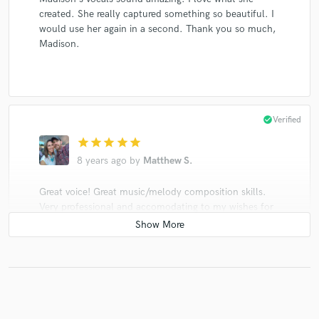
created. She really captured something so beautiful. I
would use her again in a second. Thank you so much,
Madison.
check_circle
Verified
star
star
star
star
star
8 years ago
by
Matthew S.
Great voice! Great music/melody composition skills.
Very professional and accomodating to my wishes for
the song. I would definitely work with Madison again.
check_circle
Verified