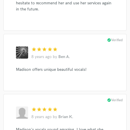
hesitate to recommend her and use her services again
in the future.
check_circle
Verified
star
star
star
star
star
8 years ago
by
Ben A.
Madison offers unique beautiful vocals!
check_circle
Verified
star
star
star
star
star
8 years ago
by
Brian K.
Madison's vocals sound amazing. I love what she