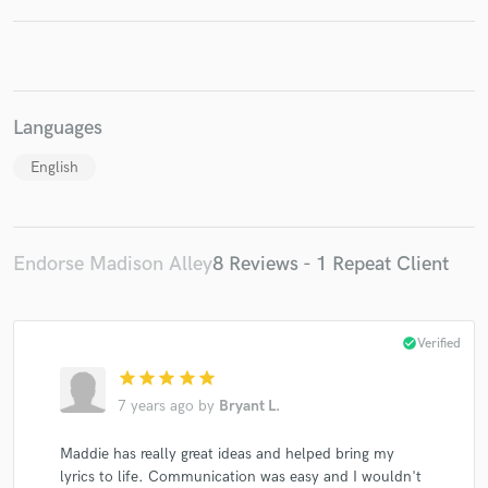
Languages
Make Amazing Music
English
Fund and work on your project through our
secure platform. Payment is only released when
work is complete.
Endorse Madison Alley
8 Reviews - 1 Repeat Client
check_circle
Verified
star
star
star
star
star
7 years ago
by
Bryant L.
Maddie has really great ideas and helped bring my
lyrics to life. Communication was easy and I wouldn't