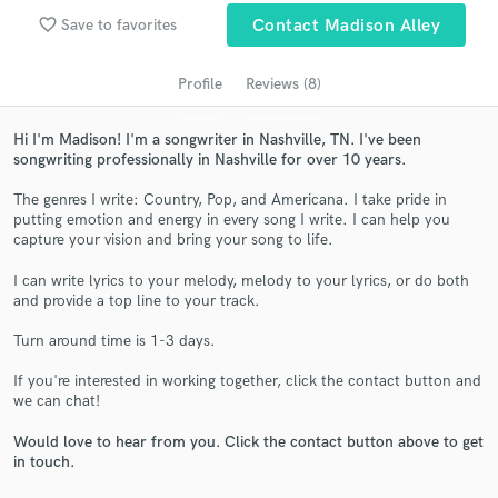
Search by credits or 'sounds like' and check out
favorite_border
Save to favorites
Contact Madison Alley
audio samples and verified reviews of top pros.
Profile
Reviews (8)
Hi I'm Madison! I'm a songwriter in Nashville, TN. I've been
songwriting professionally in Nashville for over 10 years.
The genres I write: Country, Pop, and Americana. I take pride in
putting emotion and energy in every song I write. I can help you
capture your vision and bring your song to life.
I can write lyrics to your melody, melody to your lyrics, or do both
Get Free Proposals
and provide a top line to your track.
Contact pros directly with your project details
Turn around time is 1-3 days.
and receive handcrafted proposals and budgets
in a flash.
If you're interested in working together, click the contact button and
we can chat!
Would love to hear from you. Click the contact button above to get
in touch.