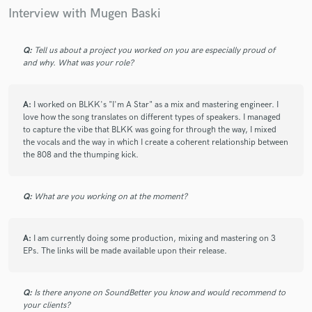
Interview with Mugen Baski
Q:
Tell us about a project you worked on you are especially proud of
and why. What was your role?
A:
I worked on BLKK's "I'm A Star" as a mix and mastering engineer. I
love how the song translates on different types of speakers. I managed
to capture the vibe that BLKK was going for through the way, I mixed
the vocals and the way in which I create a coherent relationship between
the 808 and the thumping kick.
Q:
What are you working on at the moment?
A:
I am currently doing some production, mixing and mastering on 3
EPs. The links will be made available upon their release.
Q:
Is there anyone on SoundBetter you know and would recommend to
your clients?