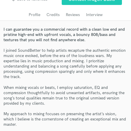
Search by credits or 'sounds like' and check out
audio samples and verified reviews of top pros.
Profile
Credits
Reviews
Interview
I can guarantee you a commercial record with a clean low end and
pristine high-end with upfront vocals, a bouncy 808/bass and
textures that you will not find anywhere else.
I joined SoundBetter to help artists recapture the authentic emotion
music once evoked, before the era of the loudness wars. My
expertise lies in music production and mixing. I prioritize
understanding and balancing a song carefully before applying any
processing, using compression sparingly and only where it enhances
Get Free Proposals
the track.
Contact pros directly with your project details
When mixing vocals or beats, I employ saturation, EQ and
and receive handcrafted proposals and budgets
compression thoughtfully to avoid unwanted artifacts, ensuring the
song’s tonal qualities remain true to the original unmixed version
in a flash.
provided by my clients.
My approach to mixing focuses on preserving the artist’s vision,
which I believe is the cornerstone of creating an exceptional mix and
master.