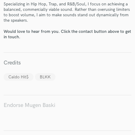
Specializing in Hip Hop, Trap, and R&B/Soul, I focus on achieving a
balanced, commercially viable sound. Rather than overusing limiters
to boost volume, I aim to make sounds stand out dynamically from
the speakers.
Would love to hear from you. Click the contact button above to get
in touch.
Make Amazing Music
Fund and work on your project through our
secure platform. Payment is only released when
work is complete.
Credits
Caldo Hit$
BLKK
Endorse Mugen Baski