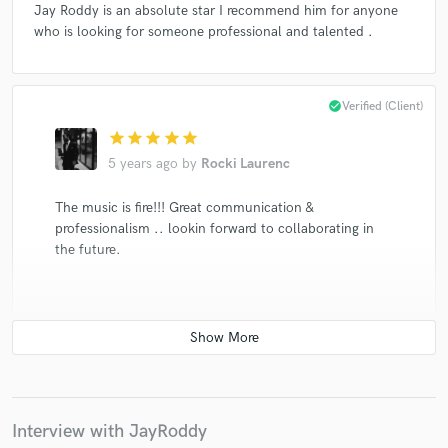
Jay Roddy is an absolute star I recommend him for anyone
who is looking for someone professional and talented .
check_circle
Verified (Client)
star
star
star
star
star
5 years ago
by
Rocki Laurenc
The music is fire!!! Great communication &
professionalism .. lookin forward to collaborating in
the future.
check_circle
Verified (Client)
star
star
star
star
star
5 years ago
by
Zach Steele
Interview with JayRoddy