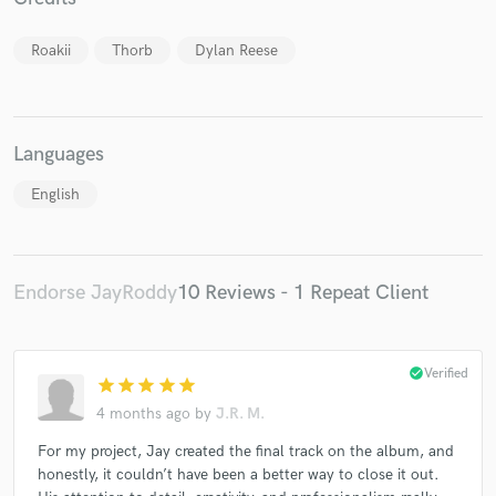
Roakii
Thorb
Dylan Reese
Languages
Make Amazing Music
Fund and work on your project through our
English
secure platform. Payment is only released when
work is complete.
Endorse JayRoddy
10 Reviews - 1 Repeat Client
check_circle
Verified
star
star
star
star
star
4 months ago
by
J.R. M.
For my project, Jay created the final track on the album, and
honestly, it couldn’t have been a better way to close it out.