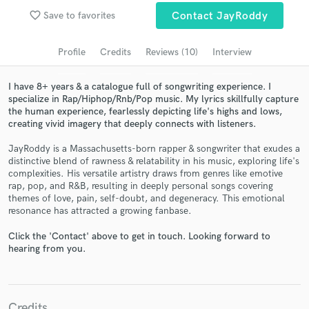
Search by credits or 'sounds like' and check out
favorite_border
Save to favorites
Contact JayRoddy
audio samples and verified reviews of top pros.
Profile
Credits
Reviews (10)
Interview
I have 8+ years & a catalogue full of songwriting experience. I
specialize in Rap/Hiphop/Rnb/Pop music. My lyrics skillfully capture
the human experience, fearlessly depicting life's highs and lows,
creating vivid imagery that deeply connects with listeners.
JayRoddy is a Massachusetts-born rapper & songwriter that exudes a
distinctive blend of rawness & relatability in his music, exploring life's
complexities. His versatile artistry draws from genres like emotive
rap, pop, and R&B, resulting in deeply personal songs covering
Get Free Proposals
themes of love, pain, self-doubt, and degeneracy. This emotional
resonance has attracted a growing fanbase.
Contact pros directly with your project details
and receive handcrafted proposals and budgets
Click the 'Contact' above to get in touch. Looking forward to
in a flash.
hearing from you.
Credits