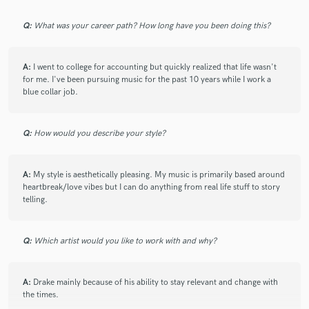
Working with Jay was a pleasure! Great song, great
communication! Looking forward to the next one!
Q:
What was your career path? How long have you been doing this?
Highly recommended.
A:
I went to college for accounting but quickly realized that life wasn't
for me. I've been pursuing music for the past 10 years while I work a
blue collar job.
check_circle
Verified (Client)
star
star
star
star
star
Q:
How would you describe your style?
6 years ago
by
Atlas Creatives
A:
My style is aesthetically pleasing. My music is primarily based around
Jay came with a crazy track and allowed me to take it
heartbreak/love vibes but I can do anything from real life stuff to story
to the next level! Thanks again for the opportunity!
telling.
Q:
Which artist would you like to work with and why?
check_circle
Verified (Client)
A:
Drake mainly because of his ability to stay relevant and change with
star
star
star
star
star
the times.
8 years ago
by
Chad Dexter