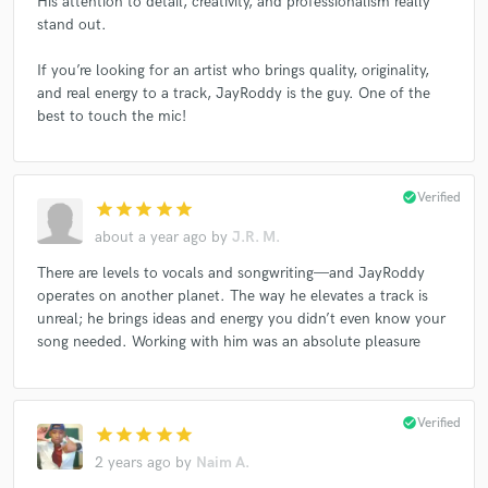
His attention to detail, creativity, and professionalism really
stand out.
If you’re looking for an artist who brings quality, originality,
and real energy to a track, JayRoddy is the guy. One of the
best to touch the mic!
check_circle
Verified
star
star
star
star
star
about a year ago
by
J.R. M.
There are levels to vocals and songwriting—and JayRoddy
operates on another planet. The way he elevates a track is
unreal; he brings ideas and energy you didn’t even know your
song needed. Working with him was an absolute pleasure
check_circle
Verified
star
star
star
star
star
2 years ago
by
Naim A.