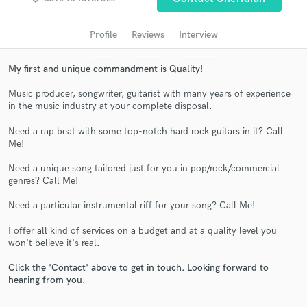
audio samples and verified reviews of top pros.
Profile
Reviews
Interview
My first and unique commandment is Quality!
Music producer, songwriter, guitarist with many years of experience
in the music industry at your complete disposal.
Need a rap beat with some top-notch hard rock guitars in it? Call
Me!
Need a unique song tailored just for you in pop/rock/commercial
Get Free Proposals
genres? Call Me!
Contact pros directly with your project details
Need a particular instrumental riff for your song? Call Me!
and receive handcrafted proposals and budgets
in a flash.
I offer all kind of services on a budget and at a quality level you
won't believe it's real.
Click the 'Contact' above to get in touch. Looking forward to
hearing from you.