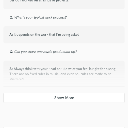
period I worked on all kinds of projects.
Q:
What's your typical work process?
A:
It depends on the work that I'm being asked
Q:
Can you share one music production tip?
A:
Always think with your head and do what you feel is right for a song.
There are no fixed rules in music, and even so, rules are made to be
shattered.
Q:
If you were on a desert island and could take just 5 pieces of gear,
what would they be?
A:
An acoustic guitar, a notepad, a pen, a recorder and I'd still have
room for cigarettes. Great songs start with just that.