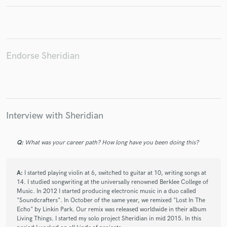
Endorse Sheridian
Make Amazing Music
Fund and work on your project through our
secure platform. Payment is only released when
work is complete.
Interview with Sheridian
Q:
What was your career path? How long have you been doing this?
A:
I started playing violin at 6, switched to guitar at 10, writing songs at
14. I studied songwriting at the universally renowned Berklee College of
Music. In 2012 I started producing electronic music in a duo called
"Soundcrafters". In October of the same year, we remixed "Lost In The
Echo" by Linkin Park. Our remix was released worldwide in their album
Living Things. I started my solo project Sheridian in mid 2015. In this