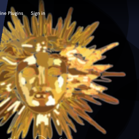
ine Plugins
Sign in