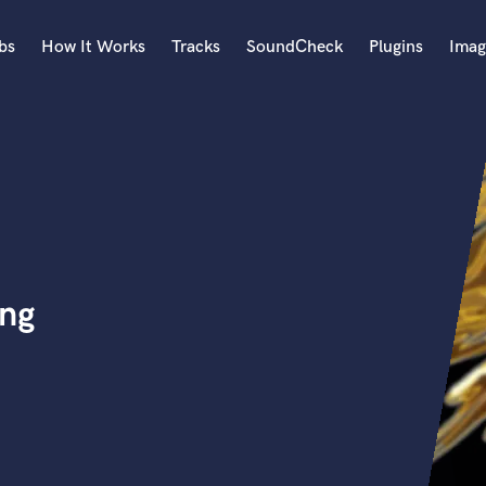
bs
How It Works
Tracks
SoundCheck
Plugins
Imag
A
Accordion
Acoustic Guitar
B
Bagpipe
Banjo
Bass Electric
ing
Bass Fretless
Bassoon
Bass Upright
Beat Makers
ners
Boom Operator
C
Cello