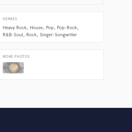
Amazing Music
rsement
work on your project
GENRES
our secure platform.
Heavy Rock
House
Pop
Pop-Rock
s only released when
R&B-Soul
Rock
Singer-Songwriter
k is complete.
MORE PHOTOS