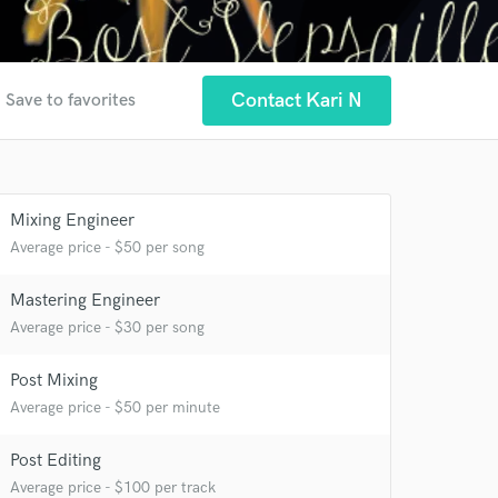
r
Contact Kari N
Save to favorites
 at your
Mixing Engineer
Average price - $50 per song
Mastering Engineer
Average price - $30 per song
Post Mixing
Average price - $50 per minute
Post Editing
 do not
Average price - $100 per track