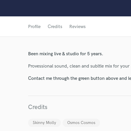
Profile
Credits
Reviews
World-c
Been mixing live & studio for 5 years.
Endor
Provessional sound, clean and subltle mix for your
Your Rati
Contact me through the green button above and le
Credits
Skinny Molly
Osmos Cosmos
I conf