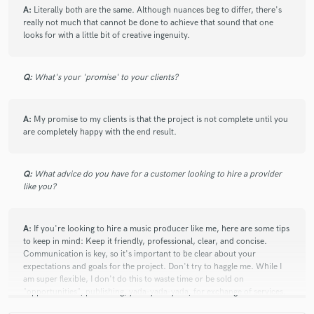
A:
Literally both are the same. Although nuances beg to differ, there's
really not much that cannot be done to achieve that sound that one
looks for with a little bit of creative ingenuity.
Q:
What's your 'promise' to your clients?
A:
My promise to my clients is that the project is not complete until you
are completely happy with the end result.
Q:
What advice do you have for a customer looking to hire a provider
like you?
A:
If you're looking to hire a music producer like me, here are some tips
to keep in mind: Keep it friendly, professional, clear, and concise.
Communication is key, so it's important to be clear about your
expectations and goals for the project. Don't try to haggle me. While I
am super flexible, I don't do this to waste time or be sold on
"opportunities", publishing, yada-yada-yada, for exchange of services.
Be open to collaboration and feedback. As a music producer, my job is