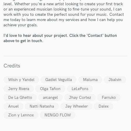
level. Whether you're a new artist looking to create your first track
or an experienced musician looking to fine-tune your sound, I can
work with you to create the perfect sound for your music. Contact
me today to learn more about my services and how I can help you
achieve your goals.
I'd love to hear about your project. Click the 'Contact' button
Make Amazing Music
above to get in touch.
Fund and work on your project through our
secure platform. Payment is only released when
work is complete.
Credits
Wisin y Yandel
Gadiel Veguilla
Maluma
Jbalvin
Jerry Rivera
Olga Tañon
LeLePons
De La Ghetto
arcangel
Jhay Cortez
Farruko
Anuel
Natti Natasha
Jay Wheeler
Dalex
Zion y Lennox
NENGO FLOW