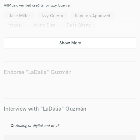
AllMusic verified credits for Izzy Guerra
Jake Miller
Izzy Guerra
Rapeton Approved
Yandel
Alvaro Diaz
De la Ghetto
Endorse "LaDalia" Guzmán
Interview with "LaDalia" Guzmán
Q:
Analog or digital and why?