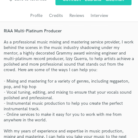
Search by credits or 'sounds like' and check out
audio samples and verified reviews of top pros.
Profile
Credits
Reviews
Interview
RIAA Multi-Platinum Producer
As a professional music mixing and mastering service provider, I work
behind the scenes in the music industry shadowing under my
mentor, a highly decorated Grammy award winning engineer and
multi-platinum record producer, Izzy Guerra, to help artists achieve a
polished and more professional sound that stands out from the
crowd. Here are some of the ways I can help you:
- Mixing and mastering for a variety of genres, including reggaeton,
Get Free Proposals
pop, and hip hop
- Vocal tuning, editing, and mixing to ensure that your vocals sound
Contact pros directly with your project details
polished and professional.
and receive handcrafted proposals and budgets
- Instrumental music production to help you create the perfect
in a flash.
instrumental track.
- Online services to make it easy for you to work with me from
anywhere in the world.
With my years of experience and expertise in music production,
mixing and mastering, I can help you take your music to the next