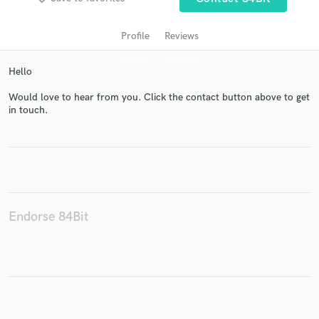
Profile
Reviews
Hello
Would love to hear from you. Click the contact button above to get
in touch.
Get Free Proposals
Contact pros directly with your project details
and receive handcrafted proposals and budgets
in a flash.
Endorse 84Bit