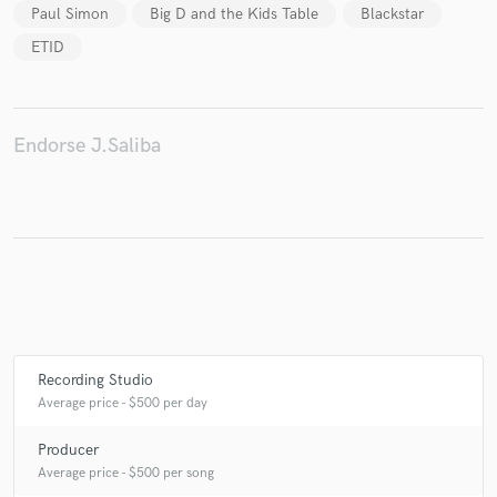
Paul Simon
Big D and the Kids Table
Blackstar
ETID
Endorse J.Saliba
Recording Studio
Average price - $500 per day
Producer
Average price - $500 per song