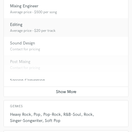
Mixing Engineer
Average price - $500 per song
Editing
Average price - $20 per track
Sound Design
Contact for pricing
Post Mixing
Contact for pricing
Session Conversion
Contact for pricing
GENRES
Heavy Rock
Pop
Pop-Rock
R&B-Soul
Rock
Singer-Songwriter
Soft Pop