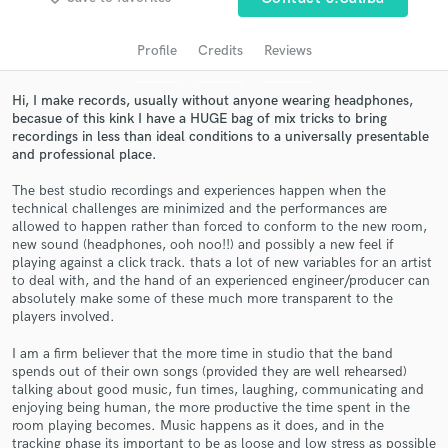
audio samples and verified reviews of top pros.
Profile
Credits
Reviews
Hi, I make records, usually without anyone wearing headphones,
becasue of this kink I have a HUGE bag of mix tricks to bring
recordings in less than ideal conditions to a universally presentable
and professional place.
The best studio recordings and experiences happen when the
technical challenges are minimized and the performances are
allowed to happen rather than forced to conform to the new room,
new sound (headphones, ooh noo!!) and possibly a new feel if
Get Free Proposals
playing against a click track. thats a lot of new variables for an artist
to deal with, and the hand of an experienced engineer/producer can
Contact pros directly with your project details
absolutely make some of these much more transparent to the
and receive handcrafted proposals and budgets
players involved.
in a flash.
I am a firm believer that the more time in studio that the band
spends out of their own songs (provided they are well rehearsed)
talking about good music, fun times, laughing, communicating and
enjoying being human, the more productive the time spent in the
room playing becomes. Music happens as it does, and in the
tracking phase its important to be as loose and low stress as possible