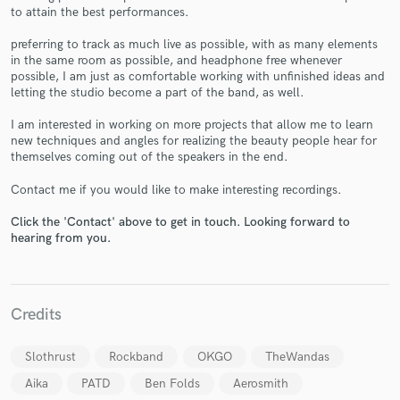
to attain the best performances.
preferring to track as much live as possible, with as many elements
in the same room as possible, and headphone free whenever
possible, I am just as comfortable working with unfinished ideas and
letting the studio become a part of the band, as well.
Make Amazing Music
I am interested in working on more projects that allow me to learn
Fund and work on your project through our
new techniques and angles for realizing the beauty people hear for
secure platform. Payment is only released when
themselves coming out of the speakers in the end.
work is complete.
Contact me if you would like to make interesting recordings.
Click the 'Contact' above to get in touch. Looking forward to
hearing from you.
Credits
Slothrust
Rockband
OKGO
TheWandas
Aika
PATD
Ben Folds
Aerosmith