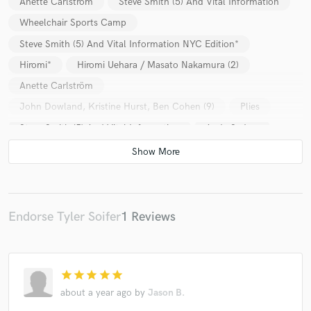
Anette Carlström
Steve Smith (5) And Vital Information
Wheelchair Sports Camp
Steve Smith (5) And Vital Information NYC Edition*
Hiromi*
Hiromi Uehara / Masato Nakamura (2)
Anette Carlström
John Dowland, Kristine Hurst, Ben Cohen (9)
Plies
Steve Smith (5) And Vital Information
Andy Sydow
Steve Smith (5) And Vital Information NYC Edition*
Hiromi* & Edmar Castaneda
Hiromi*
Hiromi Uehara / Masato Nakamura (2)
Endorse Tyler Soifer
1 Reviews
star
star
star
star
star
about a year ago
by
Jason B.