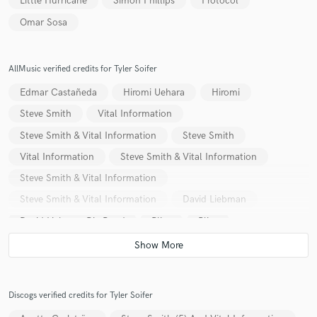
Little Hurricane
Simon Phillips
Protocol
Omar Sosa
AllMusic verified credits for Tyler Soifer
Edmar Castañeda
Hiromi Uehara
Hiromi
Steve Smith
Vital Information
Steve Smith & Vital Information
Steve Smith
Vital Information
Steve Smith & Vital Information
Steve Smith & Vital Information
Steve Smith & Vital Information
David Liebman
David Liebman Big Band
Plies
Plies
Kristine Hurst
Ty Burhoe
Ty Burhoe
Kala Ramnath
Discogs verified credits for Tyler Soifer