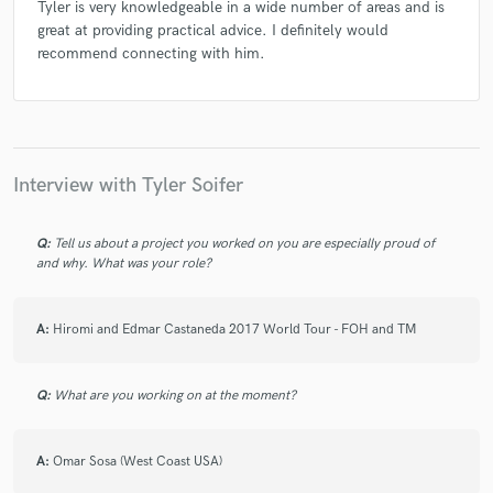
Tyler is very knowledgeable in a wide number of areas and is
great at providing practical advice. I definitely would
recommend connecting with him.
Interview with Tyler Soifer
Q:
Tell us about a project you worked on you are especially proud of
and why. What was your role?
A:
Hiromi and Edmar Castaneda 2017 World Tour - FOH and TM
Q:
What are you working on at the moment?
A:
Omar Sosa (West Coast USA)