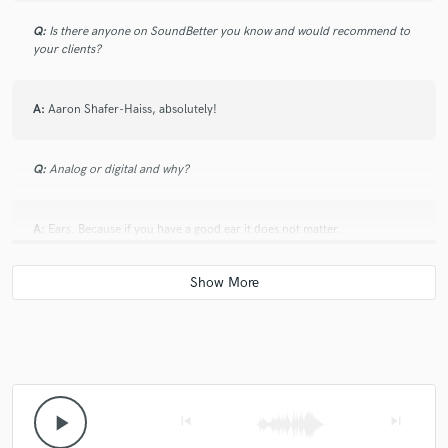
Q:
Is there anyone on SoundBetter you know and would recommend to
your clients?
A:
Aaron Shafer-Haiss, absolutely!
Q:
Analog or digital and why?
A:
Ears. Because if you have a good ear it does not matter.
Q:
What's your 'promise' to your clients?
A:
A great sounding show.
Q:
What do you like most about your job?
play_arrow
skip_previous
skip_next