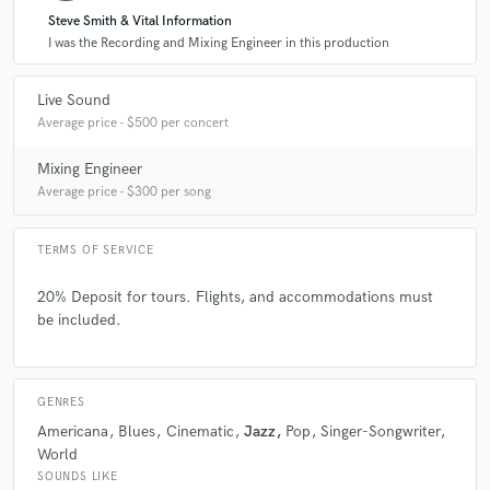
Steve Smith & Vital Information
A:
The happiness that people get when listening to the music I mix. The
satisfaction when the artist comes off the stage just as happy as the
I was the Recording and Mixing Engineer in this production
crowd.
Live Sound
Average price - $500 per concert
Q:
What questions do customers most commonly ask you? What's your
answer?
Mixing Engineer
Average price - $300 per song
A:
Q: Have you mixed "xyz" genre? A: Yes, I have mixed every
genre/scenario.
TERMS OF SERVICE
20% Deposit for tours. Flights, and accommodations must
Q:
What's the biggest misconception about what you do?
be included.
A:
I don't have a beard or tattoo's so I must not know how to mix FOH.
GENRES
Americana
Blues
Cinematic
Jazz
Pop
Singer-Songwriter
Q:
What questions do you ask prospective clients?
World
SOUNDS LIKE