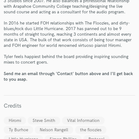
3 Studios since 2007. He also balances a professional relationship
with Arapahoe Community College teaching/designing the live
sound course and acting as a consultant for the audio program.
In 2016 he started FOH relationships with The Floozies, and dirty-
blues/rock duo Little Hurricane. 2017 has panned out to be 9
months of straight touring, reaching 3 continents and almost every
state in USA. The bulk of that work consists of being tour manager
Make Amazing Music
and FOH engineer for world renowned virtuoso pianist Hiromi.
Fund and work on your project through our
Tyler feels happiest behind the board providing inspiring sounding
secure platform. Payment is only released when
mixes to concert goers.
work is complete.
Send me an email through 'Contact' button above and I'll get back
to you asap.
Credits
Hiromi
Steve Smith
Vital Information
Ty Burhoe
Nelson Rangell
the floozies