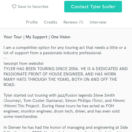
favorite_border
Save to favorites
Contact Tyler Soifer
Search by credits or 'sounds like' and check out
audio samples and verified reviews of top pros.
Profile
Credits
Reviews (1)
Interview
Your Tour | My Support | One Vision
I am a competitive option for any touring act that needs a little or a
lot of support from a passionate industry professional.
--
(excerpt from website)
TYLER HAS BEEN TOURING SINCE 2006. HE IS A DEDICATED AND
PASSIONATE FRONT OF HOUSE ENGINEER, AND HAS WORN
MANY HATS THROUGH THE YEARS, BOTH ON AND OFF THE
Get Free Proposals
ROAD.
Contact pros directly with your project details
Tyler started out touring with jazz/fusion legends Steve Smith
and receive handcrafted proposals and budgets
(Journey), Tom Coster (Santana), Simon Phillips (Toto), and Hiromi
in a flash.
(Hiromi Trio Project). During these tours he has acted as FOH
engineer, monitor engineer, drum tech, driver, and has even sold
some merchandise.
In Denver he has had the honor of managing and engineering at Side