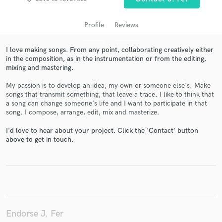
Profile
Reviews
I love making songs. From any point, collaborating creatively either
in the composition, as in the instrumentation or from the editing,
mixing and mastering.
My passion is to develop an idea, my own or someone else's. Make
songs that transmit something, that leave a trace. I like to think that
a song can change someone's life and I want to participate in that
Get Free Proposals
song. I compose, arrange, edit, mix and masterize.
Contact pros directly with your project details
I'd love to hear about your project. Click the 'Contact' button
and receive handcrafted proposals and budgets
above to get in touch.
in a flash.
Endorse J. Fer