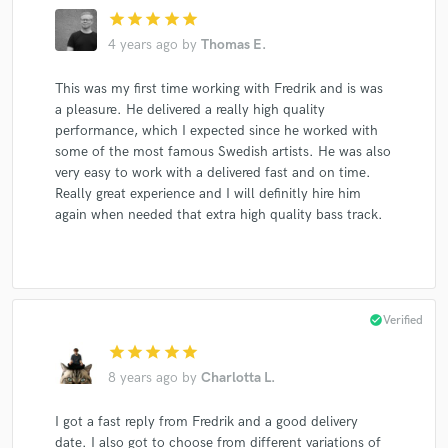
star
star
star
star
star
4 years ago
by
Thomas E.
This was my first time working with Fredrik and is was
a pleasure. He delivered a really high quality
performance, which I expected since he worked with
some of the most famous Swedish artists. He was also
very easy to work with a delivered fast and on time.
Really great experience and I will definitly hire him
again when needed that extra high quality bass track.
check_circle
Verified
star
star
star
star
star
8 years ago
by
Charlotta L.
I got a fast reply from Fredrik and a good delivery
date. I also got to choose from different variations of