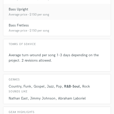
Bass Upright
Average price - $150 per song
Bass Fretless
Average price - $150 per song
TERMS OF SERVICE
Average turn-around per song 1-3 days depending on the
project. 2 revisions allowed.
GENRES
Country
Funk
Gospel
Jazz
Pop
R&B-Soul
Rock
SOUNDS LIKE
Nathan East
Jimmy Johnson
Abraham Laboriel
GEAR HIGHLIGHTS