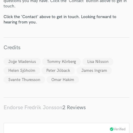
questions you may have. Click the 'Contact' button above to get in
touch.
Click the 'Contact' above to get in touch. Looking forward to
hearing from you.
Make Amazing Music
Fund and work on your project through our
Credits
secure platform. Payment is only released when
work is complete.
Jojje Wadenius
Tommy Körberg
Lisa Nilsson
Helen Sjöholm
Peter Jöback
James Ingram
Svante Thuresson
Omar Hakim
Endorse Fredrik Jonsson
2 Reviews
check_circle
Verified