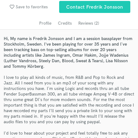
Search by credits or 'sounds like' and check out
favorite_border
audio samples and verified reviews of top pros.
Save to favorites
Contact Fredrik Jonsson
Profile
Credits
Reviews (2)
Hi, My name is Fredrik Jonsson and I am a session bassplayer from
Stockholm, Sweden. I've been playing for over 35 years and I´ve
been tracking bass on top-selling albums for over 20 years
including artists like James Ingram, Omar Hakim, Jojje Wadenius
(Luther Vandross, Steely Dan, Blood, Sweat & Tears), Lisa Nilsson
and Tommy Körberg.
I love to play all kinds of music, from R&B and Pop to Rock and
Get Free Proposals
Jazz. All I need from you is an mp3 of your song with any
instructions you have. I´m using Logic and records thru an all tube
Contact pros directly with your project details
Fender SuperBassman 300, an all tube vintage Ampeg V-4B or direct
and receive handcrafted proposals and budgets
thru some great DI´s for more modern sounds. For me the most
in a flash.
important thing is that you are satisfied with the recording and once I
have recorded my parts I'll send you a private link to your song with
my parts mixed in. If you're happy with the result I'll release the
audio files to you and you can pay by using paypal.
I'd love to hear about your project and feel totally free to ask any