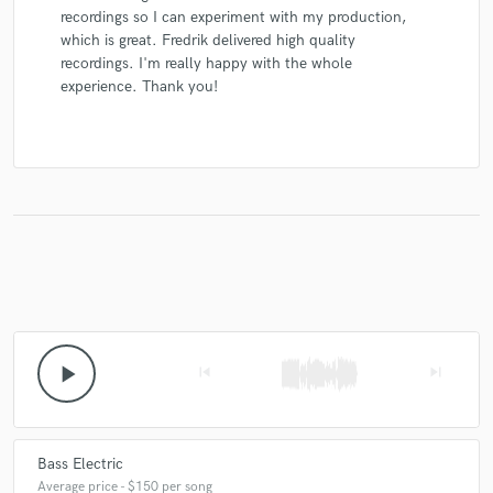
recordings so I can experiment with my production,
which is great. Fredrik delivered high quality
recordings. I'm really happy with the whole
experience. Thank you!
play_arrow
skip_previous
skip_next
Bass Electric
Average price - $150 per song