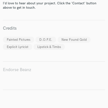
I'd love to hear about your project. Click the 'Contact' button
above to get in touch.
Make Amazing Music
Credits
Fund and work on your project through our
secure platform. Payment is only released when
work is complete.
Painted Pictures
D.O.P.E.
New Found Gold
Explicit Lyricist
Lipstick & Timbs
Endorse Beanz