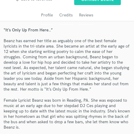
Profile
Credits
Reviews
“It’s Only Up From Here..”
Beanz has earned her title as arguably one of the best female
lyricists in the tri-state area. She became an artist at the early age of
12 when she starting writing poetry to calm the ease of her
struggles. Coming from an urban background, Beanz began to
develop a love for hip hop and decided to take her artistry to the
Get Free Proposals
next level. As expected, her talent came natural, she began studying
the art of lyricism and began perfecting her craft into the young
Contact pros directly with your project details
leader you see today. Aside from her Hispanic background, her
beauty and talent is just a few things that makes her stand out from
and receive handcrafted proposals and budgets
the rest. Her motto is “It’s Only Up From Here.”
in a flash.
Female Lyricist Beanz was born in Reading, PA. She was exposed to
music at an early age due to her stepdad DJ Ces playing and
keeping up to date with the latest music in the industry. She’s known
in her hometown as that girl who was spitting rhymes in the back of
the bus and when asked to drop a few bars, she let them know who
Beanz is.