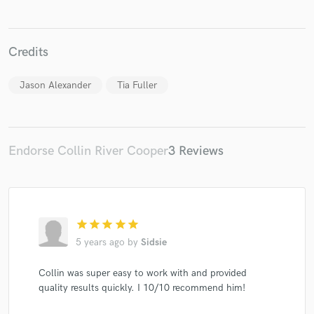
Credits
Jason Alexander
Tia Fuller
Endorse Collin River Cooper
3 Reviews
star
star
star
star
star
5 years ago
by
Sidsie
Collin was super easy to work with and provided
quality results quickly. I 10/10 recommend him!