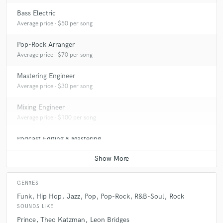
Bass Electric
Average price - $50 per song
Pop-Rock Arranger
Average price - $70 per song
Mastering Engineer
Average price - $30 per song
Mixing Engineer
Average price - $100 per song
Podcast Editing & Mastering
Average price - $50 per podcast
GENRES
Funk
Hip Hop
Jazz
Pop
Pop-Rock
R&B-Soul
Rock
SOUNDS LIKE
Prince
Theo Katzman
Leon Bridges