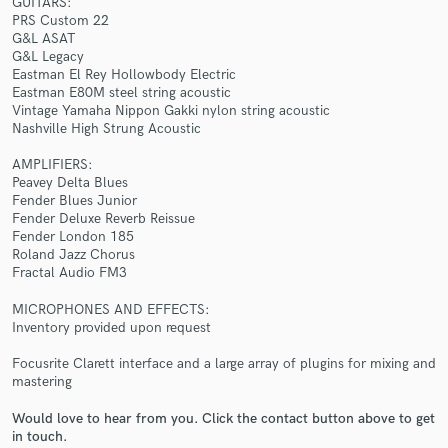
GUITARS:
PRS Custom 22
G&L ASAT
G&L Legacy
Eastman El Rey Hollowbody Electric
Eastman E80M steel string acoustic
Vintage Yamaha Nippon Gakki nylon string acoustic
Nashville High Strung Acoustic
Make Amazing Music
AMPLIFIERS:
Fund and work on your project through our
Peavey Delta Blues
secure platform. Payment is only released when
Fender Blues Junior
work is complete.
Fender Deluxe Reverb Reissue
Fender London 185
Roland Jazz Chorus
Fractal Audio FM3
MICROPHONES AND EFFECTS:
Inventory provided upon request
Focusrite Clarett interface and a large array of plugins for mixing and
mastering
Would love to hear from you. Click the contact button above to get
in touch.