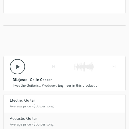
play_arrow
skip_previous
skip_next
Dillajence - Collin Cooper
I was the Guitarist, Producer, Engineer in this production
Electric Guitar
Average price - $50 per song
Acoustic Guitar
Average price - $50 per song