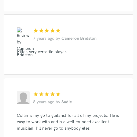
star
star
star
star
star
7 years ago
by
Cameron Bridston
Killer, very versatile player.
star
star
star
star
star
8 years ago
by
Sadie
Collin is my go to guitarist for all of my projects. He is
easy to work with and is a well rounded excellent
musician. I’ll never go to anybody else!