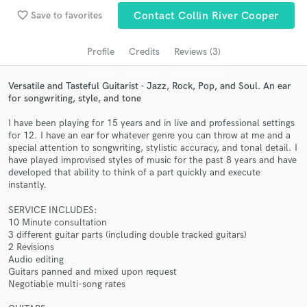
Search by credits or 'sounds like' and check out
favorite_border
Save to favorites
Contact Collin River Cooper
audio samples and verified reviews of top pros.
Profile
Credits
Reviews (3)
Versatile and Tasteful Guitarist - Jazz, Rock, Pop, and Soul. An ear
for songwriting, style, and tone
I have been playing for 15 years and in live and professional settings
for 12. I have an ear for whatever genre you can throw at me and a
special attention to songwriting, stylistic accuracy, and tonal detail. I
have played improvised styles of music for the past 8 years and have
developed that ability to think of a part quickly and execute
instantly.
Get Free Proposals
Contact pros directly with your project details
SERVICE INCLUDES:
10 Minute consultation
and receive handcrafted proposals and budgets
3 different guitar parts (including double tracked guitars)
in a flash.
2 Revisions
Audio editing
Guitars panned and mixed upon request
Negotiable multi-song rates