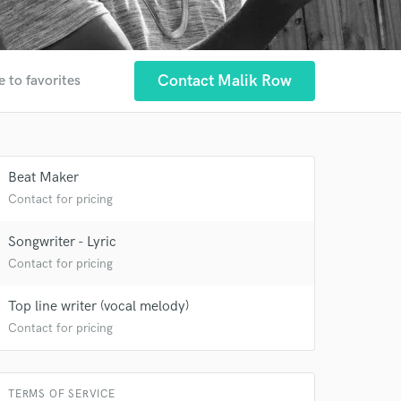
Contact Malik Row
e to favorites
 at your
Beat Maker
Contact for pricing
Songwriter - Lyric
Contact for pricing
Top line writer (vocal melody)
Contact for pricing
TERMS OF SERVICE