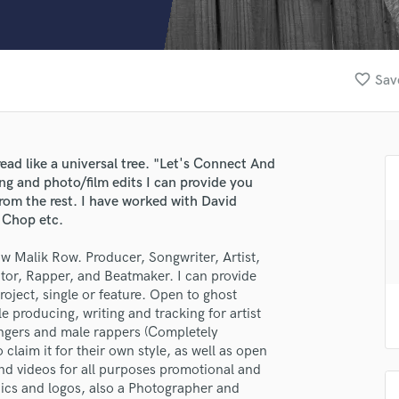
Clarinet
Classical Guitar
Composer Orchestral
D
favorite_border
Sav
Dialogue Editing
Dobro
Dolby Atmos & Immersive Audio
E
read like a universal tree. "Let's Connect And
lass music and production talent
Editing
ng and photo/film edits I can provide you
Electric Guitar
from the rest. I have worked with David
fingertips
 Chop etc.
F
se Malik Row
Fiddle
 Malik Row. Producer, Songwriter, Artist,
Film Composers
star_border
star_border
star_border
star_border
star_border
tor, Rapper, and Beatmaker. I can provide
ng:
Flutes
oject, single or feature. Open to ghost
French Horn
e producing, writing and tracking for artist
Full Instrumental Productions
singers and male rappers (Completely
G
claim it for their own style, as well as open
Game Audio
 and videos for all purposes promotional and
phics and logos, also a Photographer and
Ghost Producers