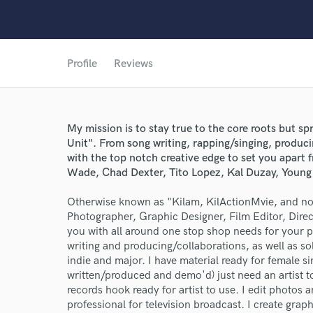
Profile
Reviews
My mission is to stay true to the core roots but sp
World-c
Unit". From song writing, rapping/singing, produci
with the top notch creative edge to set you apart 
Wade, Chad Dexter, Tito Lopez, Kal Duzay, Young
Endor
Otherwise known as "Kilam, KilActionMvie, and now
Photographer, Graphic Designer, Film Editor, Direc
Your Rati
you with all around one stop shop needs for your pr
writing and producing/collaborations, as well as sol
indie and major. I have material ready for female 
written/produced and demo'd) just need an artist to 
records hook ready for artist to use. I edit photos
professional for television broadcast. I create gra