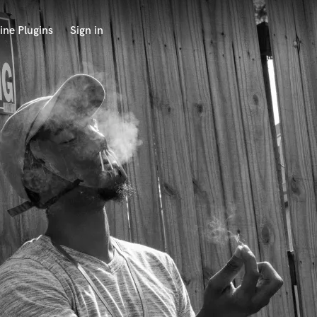
ine Plugins
Sign in