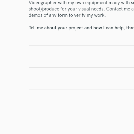
Videographer with my own equipment ready with sec
shoot/produce for your visual needs. Contact me an
demos of any form to verify my work.
I conf
work for,
Tell me about your project and how I can help, th
Browse Curate
Search by credits or '
and check out audio 
verified reviews of 