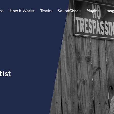
bs
How It Works
Tracks
SoundCheck
Plugins
Imag
A
Accordion
Acoustic Guitar
B
Bagpipe
Banjo
Bass Electric
tist
Bass Fretless
Bassoon
Bass Upright
Beat Makers
ners
Boom Operator
C
Cello