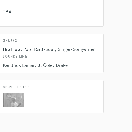
TBA
 do not
Amazing Music
rsement
work on your project
GENRES
our secure platform.
Hip Hop
Pop
R&B-Soul
Singer-Songwriter
s only released when
SOUNDS LIKE
k is complete.
Kendrick Lamar
J. Cole
Drake
MORE PHOTOS