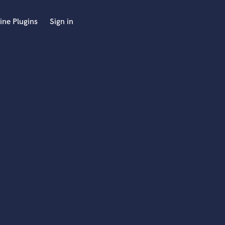
ine Plugins
Sign in