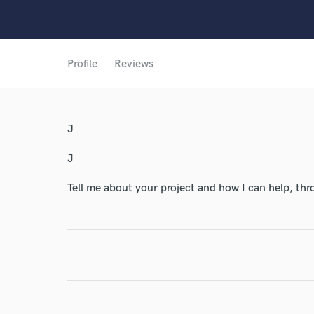
World-c
Profile
Reviews
Endor
Your Rati
J
J
Tell me about your project and how I can help, th
I conf
work for,
Browse Curate
Search by credits or '