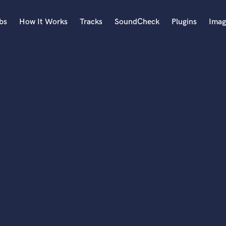
bs
How It Works
Tracks
SoundCheck
Plugins
Imag
A
Accordion
Acoustic Guitar
B
Bagpipe
Banjo
Bass Electric
Bass Fretless
Bassoon
Bass Upright
Beat Makers
ners
Boom Operator
C
Cello