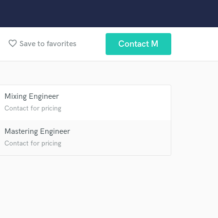
 at your
favorite_border
Contact M
Save to favorites
Mixing Engineer
Contact for pricing
Mastering Engineer
Contact for pricing
 do not
Amazing Music
rsement
work on your project