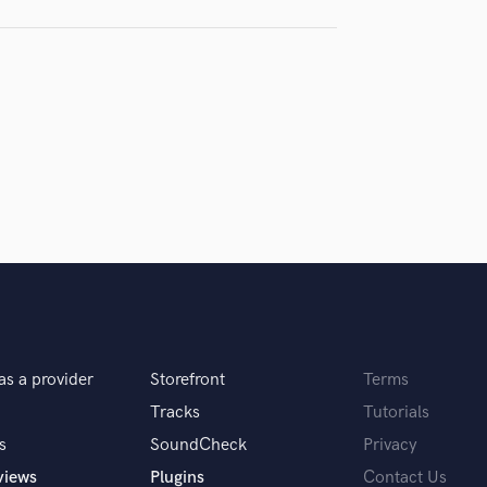
H
samples and
project details and receive
through 
Harmonica
top pros.
handcrafted proposals and budgets
Payment i
Harp
in a flash.
wor
Horns
K
Keyboards Synths
L
Live Drum Tracks
Live Sound
M
Mandolin
Mastering Engineers
Mixing Engineers
O
as a provider
Storefront
Terms
Oboe
P
Tracks
Tutorials
Pedal Steel
s
SoundCheck
Privacy
Percussion
views
Plugins
Contact Us
Piano