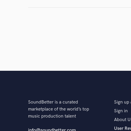
and check out audio 
verified reviews of 
SoundBetter is a curated
Sign up 
marketplace of the world’s top
Sign in
music production talent
About U
User Re
info@soundbetter.com