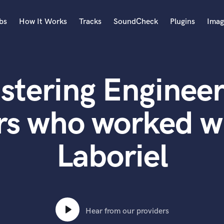
bs
How It Works
Tracks
SoundCheck
Plugins
Imag
A
Accordion
stering Engineer
Acoustic Guitar
B
Bagpipe
rs who worked 
Banjo
Bass Electric
Laboriel
Bass Fretless
Bassoon
Bass Upright
Beat Makers
ners
Boom Operator
C
Hear from our providers
Cello