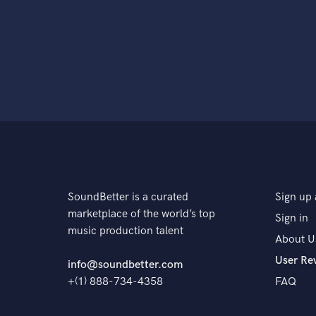
SoundBetter is a curated
Sign up 
marketplace of the world’s top
Sign in
music production talent
About U
User Re
info@soundbetter.com
+(1) 888-734-4358
FAQ