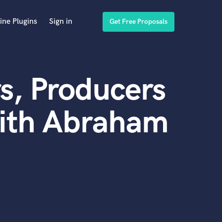
ine Plugins
Sign in
Get Free Proposals
s, Producers
with Abraham