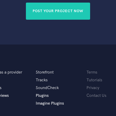
POST YOUR PROJECT NOW
as a provider
Storefront
Terms
Tracks
Tutorials
s
SoundCheck
Privacy
views
Plugins
Contact Us
Imagine Plugins