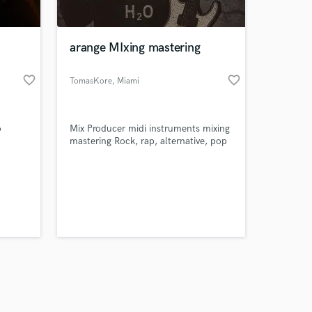
 at your
arange MIxing mastering
favorite_border
favorite_border
TomasKore
, Miami
o
Mix Producer midi instruments mixing
mastering Rock, rap, alternative, pop
Amazing Music
work on your project
our secure platform.