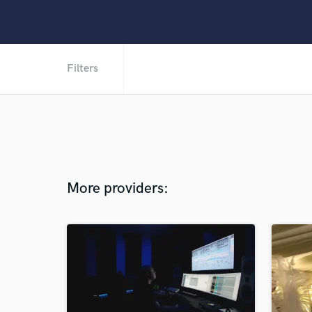
Filters
More providers: