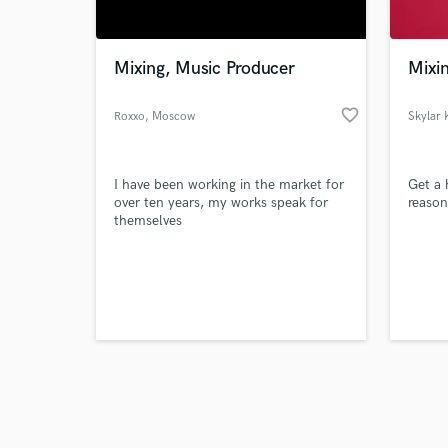
World-c
What c
Mixing, Music Producer
Mixi
favorite_border
Roxxo
, Moscow
Skylar 
Tell us
Need hel
I have been working in the market for
Get a 
over ten years, my works speak for
reason
themselves
Browse Curate
Search by credits or '
and check out audio 