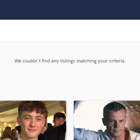
Clarinet
Classical Guitar
Composer Orchestral
D
Dialogue Editing
Dobro
Dolby Atmos & Immersive Audio
E
We couldn't find any listings matching your criteria.
Editing
Electric Guitar
F
Fiddle
Film Composers
Flutes
French Horn
Full Instrumental Productions
G
Game Audio
Ghost Producers