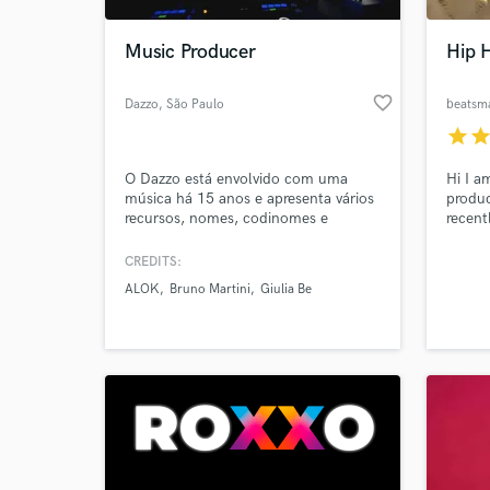
Music Producer
Hip 
favorite_border
Dazzo
, São Paulo
beatsm
star
sta
O Dazzo está envolvido com uma
Hi I a
música há 15 anos e apresenta vários
produc
recursos, nomes, codinomes e
recent
gêneros. Prooduced, Co-Produced by
more o
Dazzo
qualit
CREDITS:
https://open.spotify.com/playlist/100km2Jq39XV1k
level 
ALOK
Bruno Martini
Giulia Be
si=JQPcc77bTGCHTIwq7hsOdQ
over 1
have o
guaran
catchy