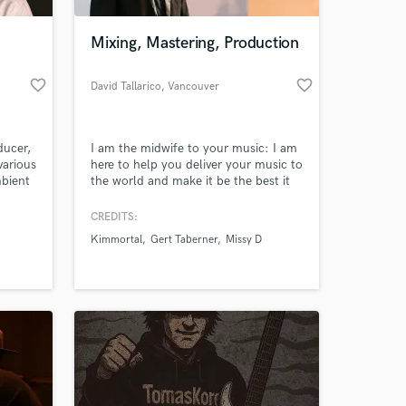
Mixing, Mastering, Production
favorite_border
favorite_border
David Tallarico
, Vancouver
ducer,
I am the midwife to your music: I am
various
here to help you deliver your music to
mbient
the world and make it be the best it
across
can be. Over 13 million streams on
ort #1
songs I've produced on Spotify :)
CREDITS:
tes
Kimmortal
Gert Taberner
Missy D
er
ry
in his