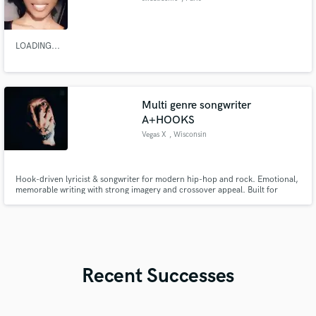
LOADING...
Multi genre songwriter
A+HOOKS
Vegas X
, Wisconsin
Hook-driven lyricist & songwriter for modern hip-hop and rock. Emotional,
memorable writing with strong imagery and crossover appeal. Built for
artists who want songs that stick.
Recent Successes