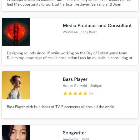
had the opportunity to work with artists like Javier Serrano and Juan
Botello in their band "Deluz", Luis Campos, John Moreno, Freddy
Rodriguez, and producers such as Roberto Andrade. Performing different
genres such as Rock, Pop, Funk, R&B, Acoustic, Country, among others.
Media Producer and Consultant
Westall 66
, Long Beach
Designing sounds since 15 while working on the Day of Defeat game team.
Due to my knowledge of media production I can be valuable in consulting or
helping you construct your idea. I'd work for nothing because I'm in this for
the fun of it. I can also score soundtracks and that is what I want to move
into. Especially in game production.
Bass Player
Hannes Gottwald
, Stuttgart
star
star
star
star
star
(4)
Bass Player with hundreds of TV-Placements all around the world.
Songwriter
sweetiechic
, Paris