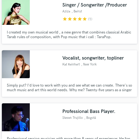
Singer / Songwriter /Producer
Aziza
, Beirut
star
star
star
star
star
(1)
I created my own musical world , a new genre that combines classical Arabic
Make Amazing Music
Tarab rules of composition, with Pop music that i call : TaraPop.
Fund and work on your project through our
secure platform. Payment is only released when
Vocalist, songwriter, topliner
work is complete.
Kat Reinhert
, New York
Simply put? I'd love to work with you and see what we can create. There's so
much music and art this world needs. Why me? Twenty-five years as a singer
and songwriter in NYC. I teach contemporary voice and songwriting and
whether you want me to sing or write or to help you sing or refine what
you've already got - consider it done.
Professional Bass Player.
Steven Trujillo
, Bogotá
Professional session musician with more than 8 years of experience; He has