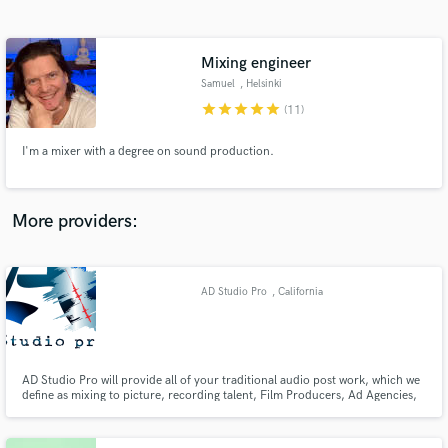
Search by credits or 'sounds like' and check out
audio samples and verified reviews of top pros.
Mixing engineer
Samuel
, Helsinki
star
star
star
star
star
(11)
I'm a mixer with a degree on sound production.
More providers:
Get Free Proposals
Contact pros directly with your project details
AD Studio Pro
, California
and receive handcrafted proposals and budgets
in a flash.
AD Studio Pro will provide all of your traditional audio post work, which we
define as mixing to picture, recording talent, Film Producers, Ad Agencies,
Corporate Producers, sound designing for picture and game sound and
various musicians/artists