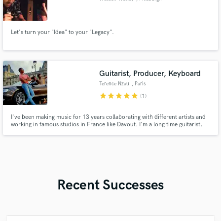
Let's turn your "Idea" to your "Legacy".
Guitarist, Producer, Keyboard
Terence Nzau
, Paris
star
star
star
star
star
(1)
I've been making music for 13 years collaborating with different artists and
working in famous studios in France like Davout. I'm a long time guitarist,
drummer, pianist, singer, songwriter, composer and more.
Recent Successes