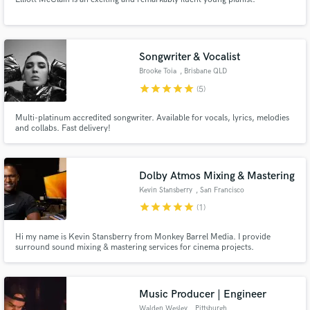
Songwriter & Vocalist
Brooke Toia
, Brisbane QLD
star
star
star
star
star
(5)
Multi-platinum accredited songwriter. Available for vocals, lyrics, melodies
and collabs. Fast delivery!
Dolby Atmos Mixing & Mastering
Kevin Stansberry
, San Francisco
star
star
star
star
star
(1)
Hi my name is Kevin Stansberry from Monkey Barrel Media. I provide
surround sound mixing & mastering services for cinema projects.
Music Producer | Engineer
Walden Wesley
, Pittsburgh