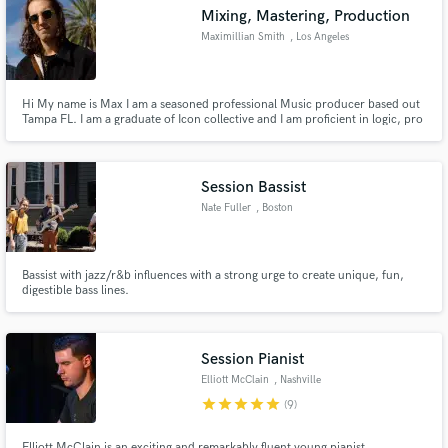
Mixing, Mastering, Production
Maximillian Smith
, Los Angeles
Hi My name is Max I am a seasoned professional Music producer based out
Make Amazing Music
Tampa FL. I am a graduate of Icon collective and I am proficient in logic, pro
tools, and Ableton. I can produce tracks from scratch, mix/edit vocals, and
mix and master your tracks. I look forward to hearing from you and having
Fund and work on your project through our
the opportunity to work together to make magic
secure platform. Payment is only released when
Session Bassist
work is complete.
Nate Fuller
, Boston
Bassist with jazz/r&b influences with a strong urge to create unique, fun,
digestible bass lines.
Session Pianist
Elliott McClain
, Nashville
star
star
star
star
star
(9)
Elliott McClain is an exciting and remarkably fluent young pianist.