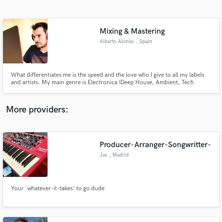
Search by credits or 'sounds like' and check out
audio samples and verified reviews of top pros.
Mixing & Mastering
Alberto Alonso
, Spain
What differentiates me is the speed and the love who I give to all my labels
and artists. My main genre is Electronica (Deep House, Ambient, Tech
House, Techno, EDM)
More providers:
Get Free Proposals
Contact pros directly with your project details
Producer-Arranger-Songwritter-
and receive handcrafted proposals and budgets
Jas
, Madrid
in a flash.
Your 'whatever-it-takes' to go dude