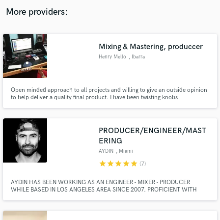
audio samples and verified reviews of top pros.
More providers:
Mixing & Mastering, produccer
Henry Mello
, Ibarra
Open minded approach to all projects and willing to give an outside opinion
to help deliver a quality final product. I have been twisting knobs
professionally for over 10 years.
Get Free Proposals
PRODUCER/ENGINEER/MAST
ERING
Contact pros directly with your project details
and receive handcrafted proposals and budgets
AYDIN
, Miami
in a flash.
star
star
star
star
star
(7)
AYDIN HAS BEEN WORKING AS AN ENGINEER - MIXER - PRODUCER
WHILE BASED IN LOS ANGELES AREA SINCE 2007. PROFICIENT WITH
BOTH LOGIC AND PRO TOOLS SYSTEMS, AYDIN HAS COLLABORATED
WITH LIKES OF DIPLO, RICK ROSS, JAMIE JONES (ALL-4-ONE), LUCY
GRAVES (BLACK EYED PEAS/CEELO), RAY DE LA GARZA (RED ONE), TIM
STEWART (GUITARIST/LADY GAGA/RIHANNA).