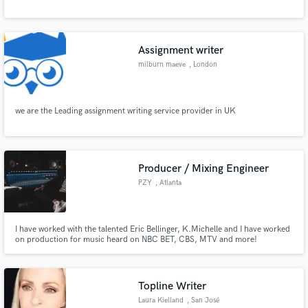
Assignment writer
milburn maeve
, London
we are the Leading assignment writing service provider in UK
Producer / Mixing Engineer
PZY
, Atlanta
I have worked with the talented Eric Bellinger, K.Michelle and I have worked
on production for music heard on NBC BET, CBS, MTV and more!
Topline Writer
Laura Kielland
, San José