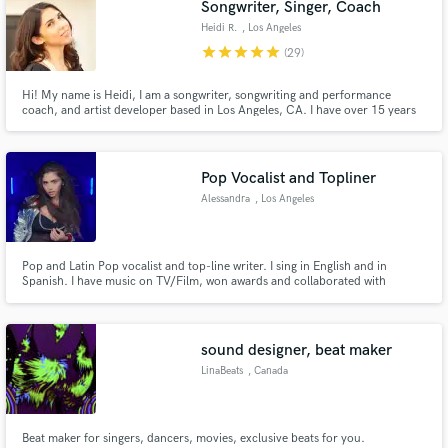
Songwriter, Singer, Coach
Heidi R.
, Los Angeles
star
star
star
star
star
(29)
Hi! My name is Heidi, I am a songwriter, songwriting and performance
coach, and artist developer based in Los Angeles, CA. I have over 15 years
Make Amazing Music
of professional music experience, two #1's including Little Mix's first single
"Wings", and coach artists all over the world. My greatest passion is to help
Fund and work on your project through our
people express themselves through music.
secure platform. Payment is only released when
Pop Vocalist and Topliner
work is complete.
Alessandra
, Los Angeles
Pop and Latin Pop vocalist and top-line writer. I sing in English and in
Spanish. I have music on TV/Film, won awards and collaborated with
producers from all over the world thanks to Soundbetter. Every project is a
passion project. If you have any questions, please feel free to send me a
message!
sound designer, beat maker
LinaBeats
, Canada
Beat maker for singers, dancers, movies, exclusive beats for you.