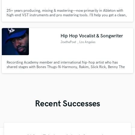
25+ years producing, mixing & mastering—now primarily in Ableton with
high-end VST instruments and pro mastering tools. I’ll help you get a clean,
loud, modern sound fast, and I love educating clients so your sessions run
smoother and you level up every project.
Hip Hop Vocalist & Songwriter
JoethePoet
, Los Angeles
Recording Academy member and international hip-hop artist who has
shared stages with Bones Thugs-N-Harmony, Rakim, Slick Rick, Benny The
Butcher, Conway The Machine and DJ Quik delivering verified verses,
hooks, and songwriting with precision, authenticity, and professional polish
that elevates every record.
Recent Successes