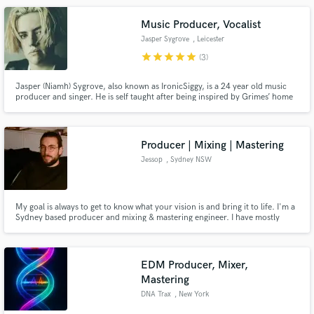
Music Producer, Vocalist
Jasper Sygrove
, Leicester
star
star
star
star
star
(3)
Jasper (Niamh) Sygrove, also known as IronicSiggy, is a 24 year old music
producer and singer. He is self taught after being inspired by Grimes’ home
DIY producing ethic. His biggest musical inspirations are Grimes, BANKS,
Flume, ATEEZ, Stray Kids and SOPHIE.
Producer | Mixing | Mastering
Jessop
, Sydney NSW
My goal is always to get to know what your vision is and bring it to life. I'm a
Sydney based producer and mixing & mastering engineer. I have mostly
produced my own music and worked with indie artists across Sydney. I
specialise in hip hop, jazz, soul and neo-soul but love working outside of my
comfort zone and learning new things.
EDM Producer, Mixer,
Mastering
DNA Trax
, New York