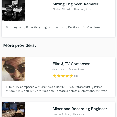
Search by credits or 'sounds like' and check out
Mixing Engineer, Remixer
audio samples and verified reviews of top pros.
Florian Sikorski
, Hamburg Area
Mix-Engineer, Recording-Engineer, Remixer, Producer, Studio Owner
More providers:
Film & TV Composer
Get Free Proposals
Juan Huici
, Buenos Aires
Contact pros directly with your project details
star
star
star
star
star
(8)
and receive handcrafted proposals and budgets
in a flash.
Film & TV composer with credits on Netflix, HBO, Paramount+, Prime
Video, AMC and BBC productions. I create cinematic, emotionally driven
scores ranging from intimate acoustic textures to large-scale orchestral and
hybrid compositions.
Mixer and Recording Engineer
Davide Ruffini
, Hilversum