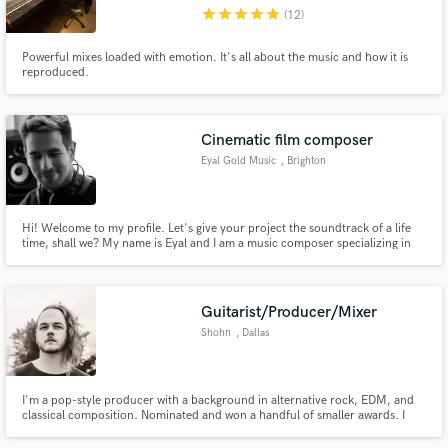
star
star
star
star
star
(12)
Powerful mixes loaded with emotion. It's all about the music and how it is
reproduced.
Make Amazing Music
Cinematic film composer
Fund and work on your project through our
Eyal Gold Music
, Brighton
secure platform. Payment is only released when
work is complete.
Hi! Welcome to my profile. Let's give your project the soundtrack of a life
time, shall we? My name is Eyal and I am a music composer specializing in
writing and producing full-orchestral cinematic compositions. I've scored
many films, a nature documentary series and provided music for many TV
programs, commercials, games and more.
Guitarist/Producer/Mixer
Shohn
, Dallas
I'm a pop-style producer with a background in alternative rock, EDM, and
classical composition. Nominated and won a handful of smaller awards. I
work well remotely and am always up for a trip to visit while
producing/recording.