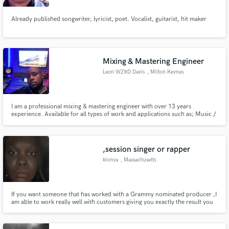
Already published songwriter, lyricist, poet. Vocalist, guitarist, hit maker
Mixing & Mastering Engineer
Leon WZRD Davis
, Milton Keynes
I am a professional mixing & mastering engineer with over 13 years
experience. Available for all types of work and applications such as; Music /
OST / Post / Dialogue / ADR / Audio Repair / Tuning / Sound Design. IMDb
credited, UMA nominated audio engineer with a BA(hons) degree Music
Technology.
,session singer or rapper
kionya
, Massachusetts
If you want someone that has worked with a Grammy nominated producer ,I
am able to work really well with customers giving you exactly the result you
want .