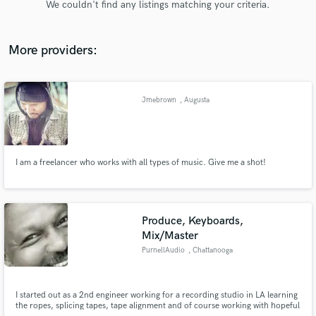
We couldn't find any listings matching your criteria.
audio samples and verified reviews of top pros.
More providers:
Jmebrown
, Augusta
I am a freelancer who works with all types of music. Give me a shot!
Get Free Proposals
Contact pros directly with your project details
and receive handcrafted proposals and budgets
Produce, Keyboards,
in a flash.
Mix/Master
PurnellAudio
, Chattanooga
I started out as a 2nd engineer working for a recording studio in LA learning
the ropes, splicing tapes, tape alignment and of course working with hopeful