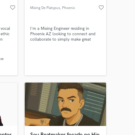
favorite_border
favorite_border
Mixing De Platypus
, Phoenix
 vocal
I'm a Mixing Engineer residing in
 ethic
Phoenix AZ looking to connect and
rn
collaborate to simply make great
art. ..
music!
ith
writer
se
 at your
re,
and
antor
Sou Beatmaker focado no Hip