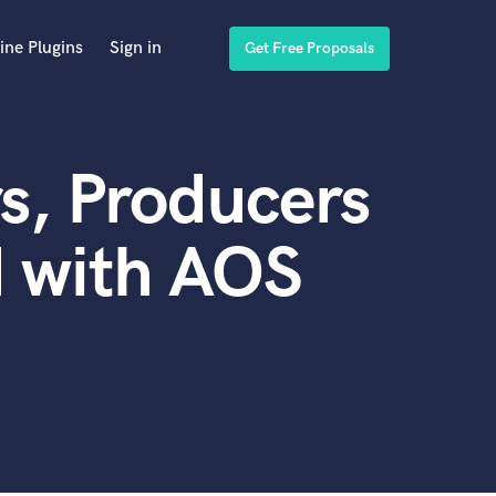
ine Plugins
Sign in
Get Free Proposals
s, Producers
d with AOS