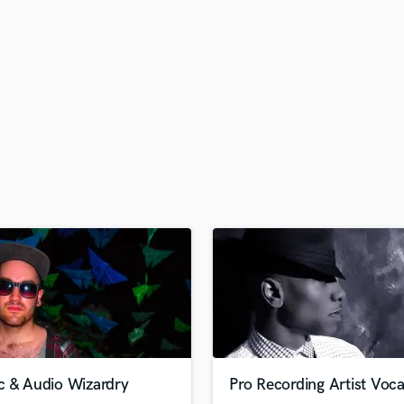
H
Harmonica
Harp
Horns
K
Keyboards Synths
L
Live Drum Tracks
Live Sound
M
Mandolin
Mastering Engineers
Mixing Engineers
O
Oboe
P
Pedal Steel
Percussion
c & Audio Wizardry
Pro Recording Artist Voca
Piano