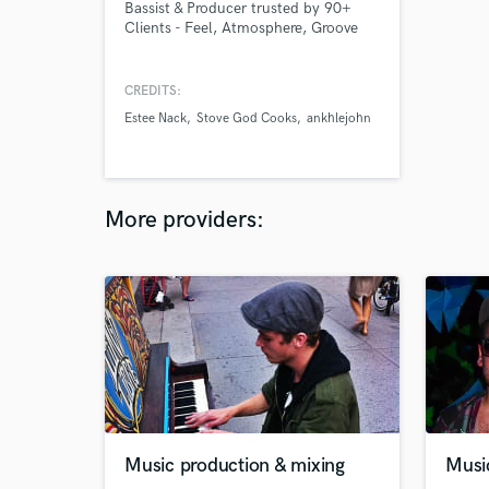
Bassist & Producer trusted by 90+
Clients - Feel, Atmosphere, Groove
CREDITS:
Estee Nack
Stove God Cooks
ankhlejohn
More providers:
Music production & mixing
Musi