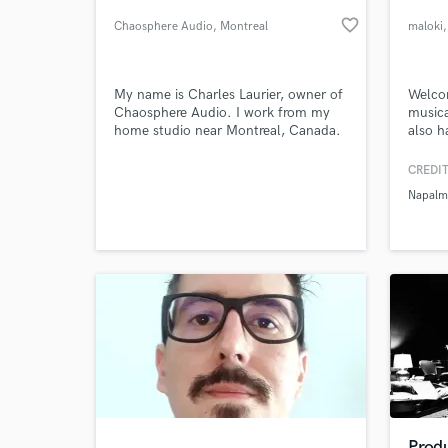
favorite_border
Chaosphere Audio
, Montreal
maloki
My name is Charles Laurier, owner of
Welcom
Chaosphere Audio. I work from my
musica
home studio near Montreal, Canada.
also h
I studied audio technologies and
other 
techniques at Vanier College.
in a su
CREDIT
a stud
Napalm
has le
World-c
What c
dysfun
robin 
Tell us
Need hel
Prod