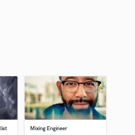
list
Mixing Engineer