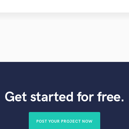
Get started for free.
POST YOUR PROJECT NOW