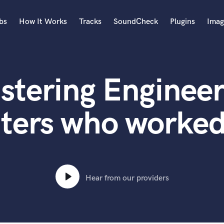
bs
How It Works
Tracks
SoundCheck
Plugins
Imag
A
Accordion
stering Engineer
Acoustic Guitar
B
Bagpipe
ters who worke
Banjo
Bass Electric
Bass Fretless
Bassoon
Bass Upright
Hear from our providers
Beat Makers
ners
Boom Operator
C
Cello