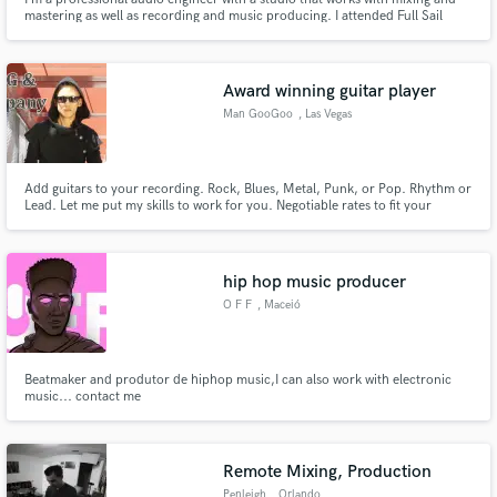
mastering as well as recording and music producing. I attended Full Sail
University and Columbia College Chicago for my degree. I love working with
new material and open to any genre as well as sound for video and voice
overs.
Award winning guitar player
Man GooGoo
, Las Vegas
Add guitars to your recording. Rock, Blues, Metal, Punk, or Pop. Rhythm or
Lead. Let me put my skills to work for you. Negotiable rates to fit your
budget. I can also help you write and arrange your songs if needed.
hip hop music producer
O F F
, Maceió
Beatmaker and produtor de hiphop music,I can also work with electronic
music... contact me
Remote Mixing, Production
Penleigh
, Orlando