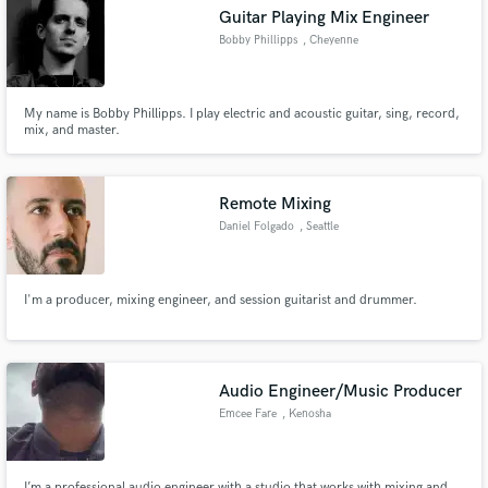
Guitar Playing Mix Engineer
Bobby Phillipps
, Cheyenne
My name is Bobby Phillipps. I play electric and acoustic guitar, sing, record,
Make Amazing Music
mix, and master.
Fund and work on your project through our
secure platform. Payment is only released when
Remote Mixing
work is complete.
Daniel Folgado
, Seattle
I'm a producer, mixing engineer, and session guitarist and drummer.
Audio Engineer/Music Producer
Emcee Fare
, Kenosha
I’m a professional audio engineer with a studio that works with mixing and