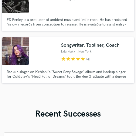
PD Penley is a producer of ambient music and indie rock. He has produced
his own records from conception to release. He is available to assist entry-
level musicians in the Central Florida area capture their own authentic
sound.
Songwriter, Topliner, Coach
Lyla Neely
, New York
star
star
star
star
star
(4)
Backup singer on Kehlani's "Sweet Sexy Savage" album and backup singer
for Coldplay's "Head Full of Dreams" tour, Berklee Graduate with a degree
in songwriting. Professional session vocalist, guitarist, and artist
development coach.
Recent Successes