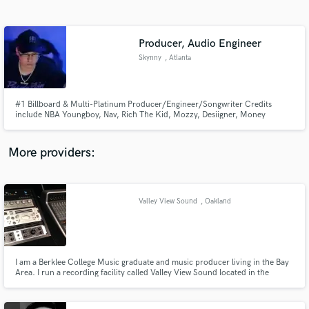
Search by credits or 'sounds like' and check out
audio samples and verified reviews of top pros.
Producer, Audio Engineer
Skynny
, Atlanta
#1 Billboard & Multi-Platinum Producer/Engineer/Songwriter Credits
include NBA Youngboy, Nav, Rich The Kid, Mozzy, Desiigner, Money
Man,YSL,Attack On Titan Season 4 + more Have spent the last 12 years
Producing, Engineering, and Writing for Indy and Major artists, Record
Labels, and Tv Shows. Check my works on Instagram:
More providers:
@SkynnyThatsWhatsUp
Get Free Proposals
Contact pros directly with your project details
Valley View Sound
, Oakland
and receive handcrafted proposals and budgets
in a flash.
I am a Berklee College Music graduate and music producer living in the Bay
Area. I run a recording facility called Valley View Sound located in the
Oakland hills.