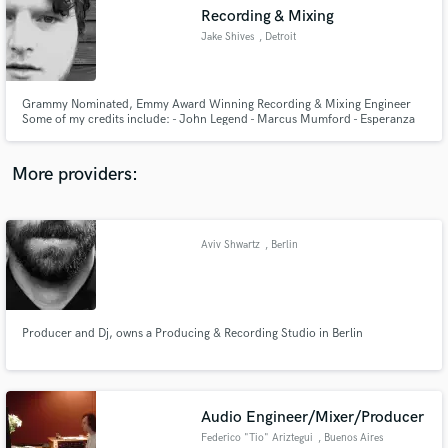
Recording & Mixing
audio samples and verified reviews of top pros.
Jake Shives
, Detroit
Grammy Nominated, Emmy Award Winning Recording & Mixing Engineer
Some of my credits include: - John Legend - Marcus Mumford - Esperanza
Spalding - SAYGRACE - Audiovent - SOLOMON - Talib Kweli - Martha Reeves
- Patti Smith
More providers:
Aviv Shwartz
, Berlin
Get Free Proposals
Contact pros directly with your project details
and receive handcrafted proposals and budgets
in a flash.
Producer and Dj, owns a Producing & Recording Studio in Berlin
Audio Engineer/Mixer/Producer
Federico "Tio" Ariztegui
, Buenos Aires