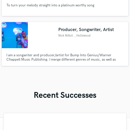
To turn your melody straight into a platinum worthy song
Producer, Songwriter, Artist
Nick Nittoli
, Hollywood
I am a songwriter and producer/artist for Bump Into Genius/Warner
Chappell Music Publishing. I merge different genres of music, as well as
produce, and write music for other artists such as Snoop Dogg, French
Montana, Yg, Sam Bruno, Bianca Ryan, Fabian Mazur, and many others. I
pride myself on being able to write and perform in different genres
Recent Successes
"I believe I'm going to be the next big artist
"It has been a great pleasure working with