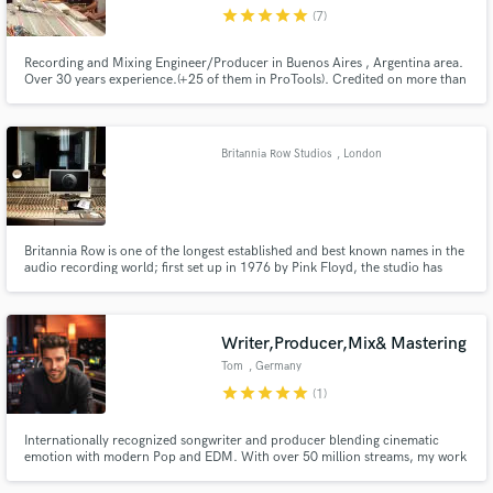
star
star
star
star
star
(7)
Recording and Mixing Engineer/Producer in Buenos Aires , Argentina area.
Over 30 years experience.(+25 of them in ProTools). Credited on more than
150 records (8 Platinum Records).
Make Amazing Music
Britannia Row Studios
, London
Fund and work on your project through our
secure platform. Payment is only released when
work is complete.
Britannia Row is one of the longest established and best known names in the
audio recording world; first set up in 1976 by Pink Floyd, the studio has
been involved with some of the best known and loved records of the last 30
years .
Writer,Producer,Mix& Mastering
Tom
, Germany
star
star
star
star
star
(1)
Internationally recognized songwriter and producer blending cinematic
emotion with modern Pop and EDM. With over 50 million streams, my work
has been recognized by the Global Music Awards, InterContinental Music
Awards, German Songwriting Awards and Unsigned Only Music