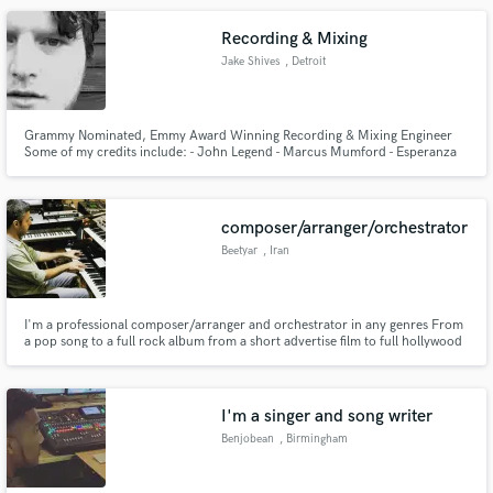
Competition (ISC - International Songwriting Competition)
Recording & Mixing
Jake Shives
, Detroit
Grammy Nominated, Emmy Award Winning Recording & Mixing Engineer
Some of my credits include: - John Legend - Marcus Mumford - Esperanza
Spalding - SAYGRACE - Audiovent - SOLOMON - Talib Kweli - Martha Reeves
- Patti Smith
composer/arranger/orchestrator
Beetyar
, Iran
I'm a professional composer/arranger and orchestrator in any genres From
a pop song to a full rock album from a short advertise film to full hollywood
movie I'm the guy
I'm a singer and song writer
Benjobean
, Birmingham