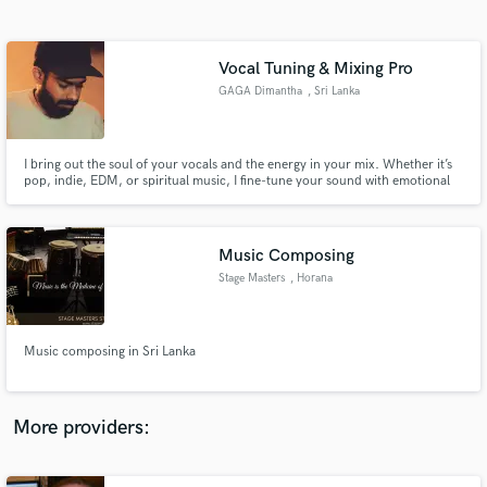
Search by credits or 'sounds like' and check out
audio samples and verified reviews of top pros.
Vocal Tuning & Mixing Pro
GAGA Dimantha
, Sri Lanka
I bring out the soul of your vocals and the energy in your mix. Whether it’s
pop, indie, EDM, or spiritual music, I fine-tune your sound with emotional
clarity and technical precision — specializing in pitch correction, electronic
production, mixing, and mastering.
Music Composing
Stage Masters
, Horana
Get Free Proposals
Contact pros directly with your project details
and receive handcrafted proposals and budgets
Music composing in Sri Lanka
in a flash.
More providers: