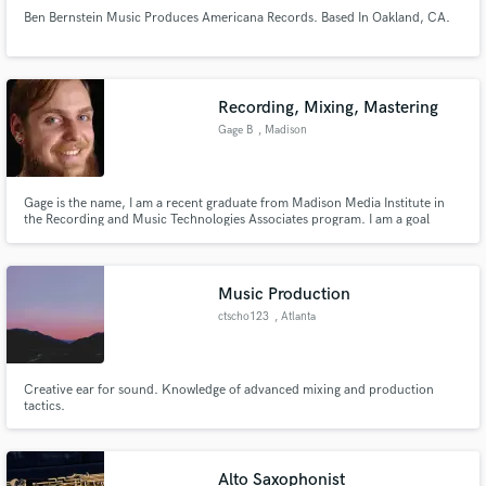
Ben Bernstein Music Produces Americana Records. Based In Oakland, CA.
Recording, Mixing, Mastering
Gage B
, Madison
Gage is the name, I am a recent graduate from Madison Media Institute in
the Recording and Music Technologies Associates program. I am a goal
orientated worker who strides for perfection.
Music Production
ctscho123
, Atlanta
Creative ear for sound. Knowledge of advanced mixing and production
tactics.
Alto Saxophonist