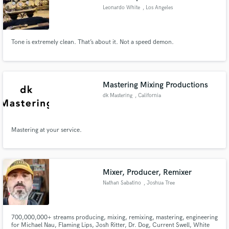
Leonardo White
, Los Angeles
Tone is extremely clean. That’s about it. Not a speed demon.
Mastering Mixing Productions
dk Mastering
, California
Mastering at your service.
Mixer, Producer, Remixer
Nathan Sabatino
, Joshua Tree
700,000,000+ streams producing, mixing, remixing, mastering, engineering
for Michael Nau, Flaming Lips, Josh Ritter, Dr. Dog, Current Swell, White