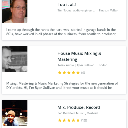
I do it all!
Tim Toonz, audio engineer\tech
, Hudson Valley
I came up through the ranks the hard way- started in garage bands in the
80's, have worked in all phases of the business, from roadie to producer,
Make Amazing Music
and all points in-between. If you need help making it sound better or getting
it right, I may be your man...
Fund and work on your project through our
secure platform. Payment is only released when
House Music Mixing &
work is complete.
Mastering
Refine Audio | Ryan Sullivan
, London
star
star
star
star
star
(4)
Mixing, Mastering & Music Marketing Strategies for the new generation of
DIY artists. Hi, I'm Ryan Sullivan and I treat your music as it should be
treated, like art.
Mix. Produce. Record
Ben Bernstein Music
, Oakland
star
star
star
star
star
(10)