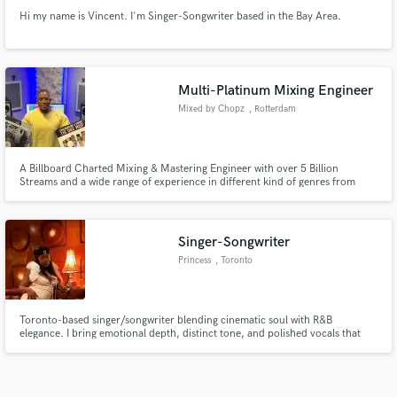
Hi my name is Vincent. I'm Singer-Songwriter based in the Bay Area.
Multi-Platinum Mixing Engineer
Mixed by Chopz
, Rotterdam
A Billboard Charted Mixing & Mastering Engineer with over 5 Billion
Streams and a wide range of experience in different kind of genres from
Hip-Hop to EDM and everything in between.
Singer-Songwriter
Princess
, Toronto
Toronto-based singer/songwriter blending cinematic soul with R&B
elegance. I bring emotional depth, distinct tone, and polished vocals that
move people. If you’re looking for magic in the mix, I’m your girl.