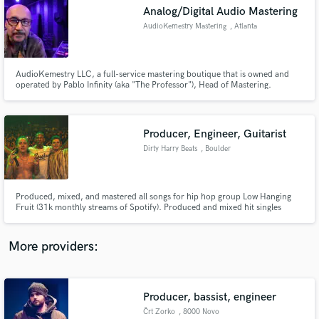
Search by credits or 'sounds like' and check out
Analog/Digital Audio Mastering
audio samples and verified reviews of top pros.
AudioKemestry Mastering
, Atlanta
AudioKemestry LLC, a full-service mastering boutique that is owned and
operated by Pablo Infinity (aka "The Professor"), Head of Mastering.
AudioKemestry specializes in using best-in-class analog gear to deliver
soulsonic, industry standard masters for all platforms (streaming, CD,
cassette, and vinyl).
Producer, Engineer, Guitarist
Dirty Harry Beats
, Boulder
Get Free Proposals
Produced, mixed, and mastered all songs for hip hop group Low Hanging
Fruit (31k monthly streams of Spotify). Produced and mixed hit singles
Contact pros directly with your project details
Colorado Party (over 250k streams across all platforms). Produced and
and receive handcrafted proposals and budgets
mixed for artists in San Francisco, Los Angelas, Denver and New York.
in a flash.
More providers:
Producer, bassist, engineer
Črt Zorko
, 8000 Novo