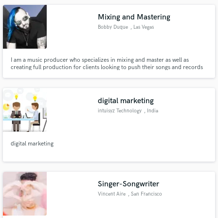
Mixing and Mastering
Bobby Duque
, Las Vegas
I am a music producer who specializes in mixing and master as well as
creating full production for clients looking to push their songs and records
to the next level .
digital marketing
intuisyz Technology
, India
digital marketing
Singer-Songwriter
Vincent Aire
, San Francisco