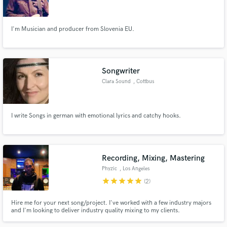
mesto
I'm Musician and producer from Slovenia EU.
Make Amazing Music
Songwriter
Fund and work on your project through our
Clara Sound
, Cottbus
secure platform. Payment is only released when
work is complete.
I write Songs in german with emotional lyrics and catchy hooks.
Recording, Mixing, Mastering
Phyzic
, Los Angeles
star
star
star
star
star
(2)
Hire me for your next song/project. I've worked with a few industry majors
and I'm looking to deliver industry quality mixing to my clients.