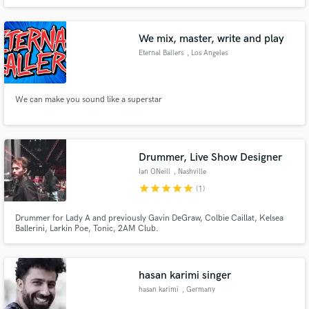
Es posible abonarte a su suscripción libros, entra en este sitio y verás
porqué tienen tanta fama. La suscripción de obras literarias es muy habitual
en otros países como Estados Unidos
We mix, master, write and play
Eternal Ballers
, Los Angeles
We can make you sound like a superstar
Drummer, Live Show Designer
Ian ONeill
, Nashville
star
star
star
star
star
(1)
Drummer for Lady A and previously Gavin DeGraw, Colbie Caillat, Kelsea
Ballerini, Larkin Poe, Tonic, 2AM Club.
hasan karimi singer
hasan karimi
, Germany