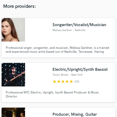
audio samples and verified reviews of top pros.
More providers:
Songwriter/Vocalist/Musician
Melissa Gardner
, Nashville
Professional singer, songwriter, and musician, Melissa Gardner, is a trained
and experienced music artist based out of Nashville, Tennessee. Having
being trained to perform since childhood, her impressive skills transfer
easily into a studio setting. She has worked with multiple producers, labels,
and recording studios.
Get Free Proposals
Electric/Upright/Synth Bassist
Contact pros directly with your project details
Trevor Brown
, New York
and receive handcrafted proposals and budgets
star
star
star
star
star
(39)
in a flash.
Professional NYC Electric, Upright, Synth Bassist Producer & Music
Director.
Producer, Mixing, Guitar