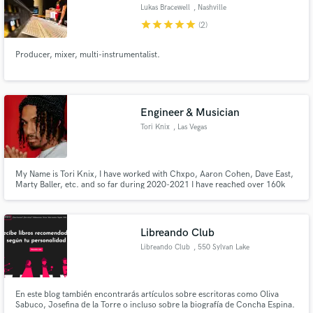
Lukas Bracewell
, Nashville
star
star
star
star
star
(2)
Producer, mixer, multi-instrumentalist.
Make Amazing Music
Fund and work on your project through our
Engineer & Musician
secure platform. Payment is only released when
Tori Knix
, Las Vegas
work is complete.
My Name is Tori Knix, I have worked with Chxpo, Aaron Cohen, Dave East,
Marty Baller, etc. and so far during 2020-2021 I have reached over 160k
people independently.
Libreando Club
Libreando Club
, 550 Sylvan Lake
Rd
En este blog también encontrarás artículos sobre escritoras como Oliva
Sabuco, Josefina de la Torre o incluso sobre la biografía de Concha Espina.