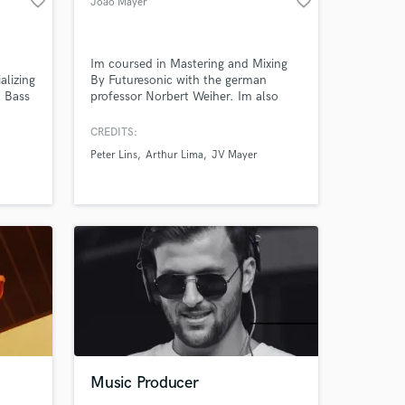
favorite_border
favorite_border
João Mayer
Im coursed in Mastering and Mixing
alizing
By Futuresonic with the german
, Bass
professor Norbert Weiher. Im also
Amazing Music
t-
coursed in music production by
Berklee Online
CREDITS:
work on your project
ound
Peter Lins
Arthur Lima
JV Mayer
et’s
our secure platform.
s only released when
k is complete.
Music Producer