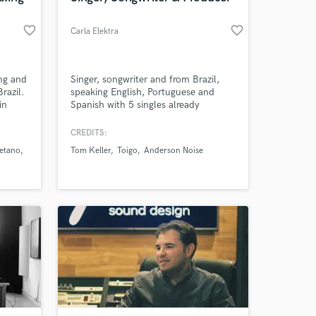
favorite_border
favorite_border
Carla Elektra
ing and
Singer, songwriter and from Brazil,
razil.
speaking English, Portuguese and
in
Spanish with 5 singles already
ve
launched. Producer of House, Tech
oices.
House and Brazilian Music. Exclusive
CREDITS:
enres
soundtracks for podcasts, movies,
etano
Tom Keller
Toigo
Anderson Noise
, R&B.
radio, etc.