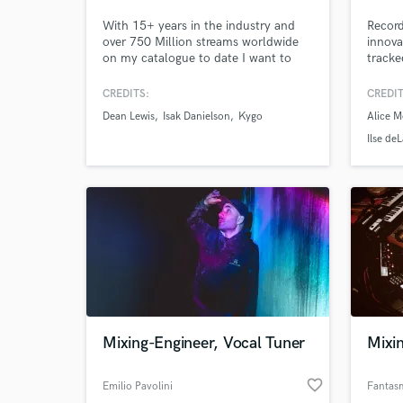
With 15+ years in the industry and
Recor
over 750 Million streams worldwide
innova
on my catalogue to date I want to
tracke
help the next wave of artists and
find t
creatives mould their songs into
CREDITS:
CREDIT
release ready masters.
Dean Lewis
Isak Danielson
Kygo
Alice M
Ilse de
Mixing-Engineer, Vocal Tuner
Mixi
favorite_border
Emilio Pavolini
Fantas