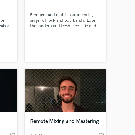
Producer and multi-instrumentist,
from
singer of rock and pop bands. Love
cals at
the modern and fresh, acoustic and
as.
heavy songs! I'd be glad to
collaborate with you soon
 at your
Remote Mixing and Mastering