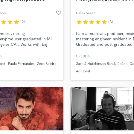
favorite_border
moes
Lucas Sagaz
r
star
star
star
star
star
star
star
star
(2)
(3)
imoes , mixing
I am a musician, producer, mix
er/producer graduated in MI
mastering engineer, resident in B
ngeles CA). Works with big
Graduated and post graduated 
in Brazilian music industry like
Mixing and Mastering. I also ha
Fernandes, Jota Quest, Skank,
extensive experience in tuning v
S:
CREDITS:
aleiro as well as foreign artists.
I specialized in working in the g
uest
Paula Fernandes
Zeca Baleiro
Jack J Hutchinson Band
João diCa
of Pacific Studio (SSL 4000 E
of pop, rock, metal, jazz, blues
e).
Ao Coral