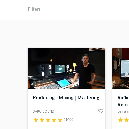
Filters
Producing | Mixing | Mastering
Radi
Reco
favorite_border
JARO SOUND
Benjam
star
star
star
star
star
star
sta
(102)