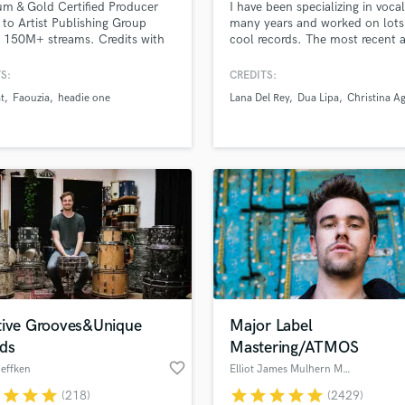
um & Gold Certified Producer
I have been specializing in vocal
H
 to Artist Publishing Group
many years and worked on lots
Harmonica
 150M+ streams. Credits with
cool records. The most recent a
at, Jack Antonoff, SCH,
include Lana Del Rey and Dua 
Harp
 One, Faouzia, Nej ...
and I did vocal production for 
S:
CREDITS:
Horns
entire Mean Girls movie-musical
t
Faouzia
headie one
Lana Del Rey
Dua Lipa
Christina Ag
K
released in Jan 2024. I have w
on vocals that are super pop to
Keyboards Synths
totally indy and vibey, from Cat
L
Stevens to Demi Lovato.
Live Drum Tracks
Live Sound
M
Mandolin
Mastering Engineers
Mixing Engineers
O
Oboe
tive Grooves&Unique
Major Label
P
ds
Mastering/ATMOS
Pedal Steel
favorite_border
effken
Elliot James Mulhern Mastering
Percussion
r
star
star
star
star
star
star
star
star
(218)
(2429)
Piano