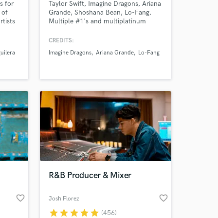
s for
Taylor Swift, Imagine Dragons, Ariana
 of
Grande, Shoshana Bean, Lo-Fang.
rtists
Multiple #1's and multiplatinum
Lipa
records.Grammy nominated engineer
the
& mixer with over a billion streams
CREDITS:
 just
and more than a decade of
uilera
Imagine Dragons
Ariana Grande
Lo-Fang
orked
experience.
R&B Producer & Mixer
favorite_border
favorite_border
Josh Florez
star
star
star
star
star
(456)