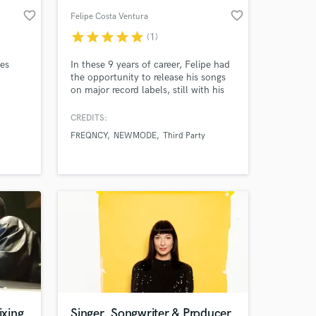
favorite_border
favorite_border
Felipe Costa Ventura
star
star
star
star
star
(1)
ies
In these 9 years of career, Felipe had
the opportunity to release his songs
on major record labels, still with his
old project, FREQNCY. His releases
have already been released on
CREDITS:
Universal Music Group, Sony Music,
FREQNCY
NEWMODE
Third Party
Altafonte, Som Livre, Future House
Music, House Mag, and finally on the
English Release Records, with “In This
World”, with Third Party
xing
Singer, Songwriter & Producer