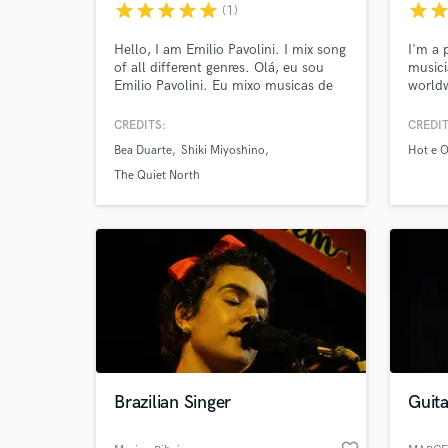
star
star
star
star
star
star
sta
(1)
Hello, I am Emilio Pavolini. I mix song
I'm a 
of all different genres. Olá, eu sou
musici
Emilio Pavolini. Eu mixo musicas de
worldw
todos os estilos.
there!
CREDITS:
CREDIT
Bea Duarte
Shiki Miyoshino
Hot e O
The Quiet North
World-c
What c
Tell us
Need hel
Brazilian Singer
Guita