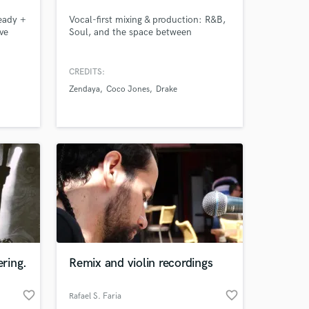
Ready +
Vocal-first mixing & production: R&B,
ve
Soul, and the space between
,
 of
CREDITS:
f
Zendaya
Coco Jones
Drake
 50
ican
ring.
Remix and violin recordings
favorite_border
favorite_border
Rafael S. Faria