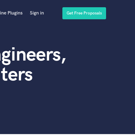
ine Plugins
Sign in
Get Free Proposals
gineers,
ters