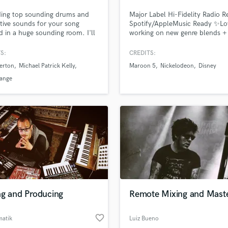
Podcast Editing & Mastering
ding top sounding drums and
Major Label Hi-Fidelity Radio 
Pop Rock Arranger
tive sounds for your song
Spotify/AppleMusic Ready ✨Lo
d in a huge sounding room. I'll
working on new genre blends +
Post Editing
he right groove to your song.
unique sounds Recording Artist
Post Mixing
Producer + Songwriter, founder
S:
CREDITS:
Producers
Blossöm Records in LA. Years o
erton
Michael Patrick Kelly
Maroon 5
Nickelodeon
Disney
touring bands including Hey
Production Sound Mixer
Monday’s signing to Columbia
Lange
Programmed Drums
Records, tours w/ Fall Out Boy,
Cent, Justin Bieber + All Amer
R
Rejects
Rapper
Recording Studios
Rehearsal Rooms
Remixing
Restoration
S
Saxophone
ng and Producing
Remote Mixing and Maste
Session Conversion
Session Dj
favorite_border
Singer Female
matik
Luiz Bueno