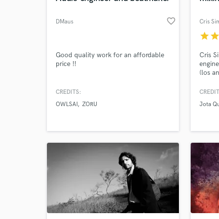
favorite_border
DMaus
Cris Si
star
sta
Good quality work for an affordable
Cris S
price !!
engine
(los a
names 
Paula 
CREDITS:
CREDIT
Zeca B
OWLSAI
ZORU
Jota Q
Owner 
Consol