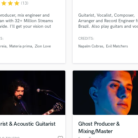
Singer Male
r
star
star
star
(13)
Songwriter Lyrics
producer, mix engineer and
Guitarist, Vocalist, Composer,
Songwriter Music
an with 32+ Million Streams
Arranger and Record Engineer 
Sound Design
ide. I'll get your vision out
Brazil. Also play guitars and vo
String Arranger
Evil Matchers and Napalm Cobr
String Section
S:
CREDITS:
Surround 5.1 Mixing
reia
Materia prima
Zion Love
Napalm Cobras
Evil Matchers
T
Time Alignment Quantizing
lass music and production talent
Timpani
an we help you with?
Top Line Writer (Vocal Melody)
fingertips
Track Minus Top Line
Trombone
Trumpet
 more about your project:
Tuba
p? Check out our
Music production glossary.
U
Ukulele
rist & Acoustic Guitarist
Ghost Producer &
V
Mixing/Master
Viola