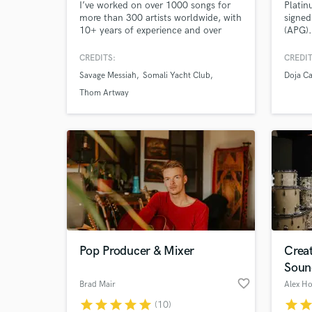
I’ve worked on over 1000 songs for
Platin
more than 300 artists worldwide, with
signed
10+ years of experience and over
(APG).
50M streams across my releases.
Doja C
Headie
CREDITS:
CREDIT
Savage Messiah
Somali Yacht Club
Doja Ca
Thom Artway
Pop Producer & Mixer
Crea
Soun
favorite_border
Brad Mair
Alex Ho
star
star
star
star
star
star
sta
(10)