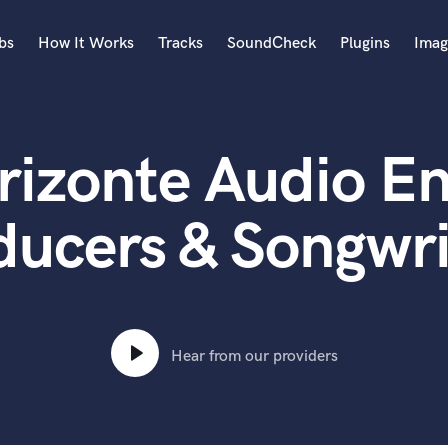
bs
How It Works
Tracks
SoundCheck
Plugins
Imag
A
Accordion
rizonte Audio En
Acoustic Guitar
B
Bagpipe
ducers & Songwri
Banjo
Bass Electric
Bass Fretless
Bassoon
Bass Upright
Hear from our providers
Beat Makers
ners
Boom Operator
C
Cello