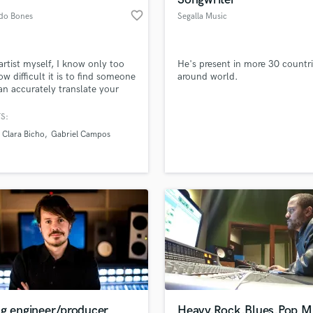
favorite_border
do Bones
Segalla Music
artist myself, I know only too
He's present in more 30 countr
ow difficult it is to find someone
around world.
n accurately translate your
c vision into reality. If you want
usic to sound great and retain
S:
ique essence, I am the person
Clara Bicho
Gabriel Campos
e job.
ng engineer/producer
Heavy,Rock,Blues,Pop Mi