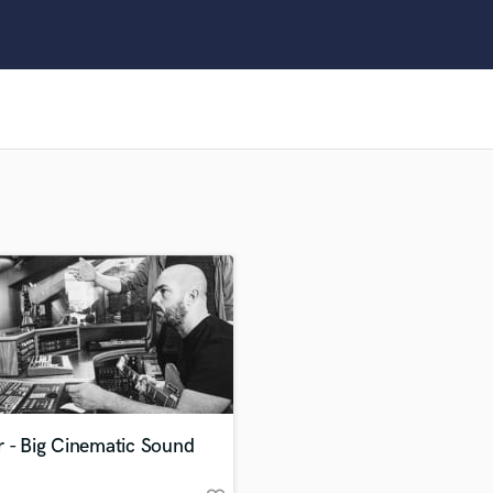
Clarinet
Classical Guitar
Composer Orchestral
D
Dialogue Editing
Dobro
Dolby Atmos & Immersive Audio
E
Editing
Electric Guitar
F
Fiddle
Film Composers
Flutes
French Horn
Full Instrumental Productions
G
r - Big Cinematic Sound
Game Audio
Ghost Producers