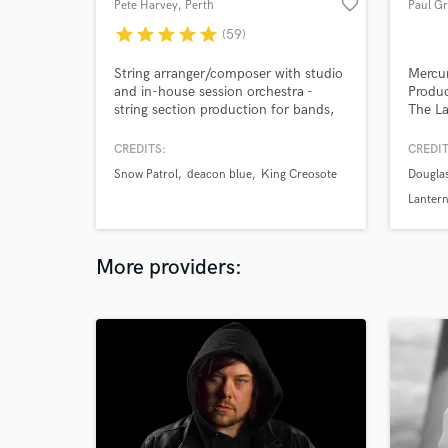
favorite_border
Pete Harvey
, Perth
Paul G
star
star
star
star
star
(59)
String arranger/composer with studio
Mercur
and in-house session orchestra -
Produc
string section production for bands,
The La
singer-songwriters, TV & film scores.
Victor
Arranger for artists including King
Slowdi
CREDITS:
CREDIT
Creosote (Domino Records), Modern
Simon
Snow Patrol
deacon blue
King Creosote
Dougla
Studies (Fire Records), Lomond
Master
Campbell (Heavenly Recordings),
Lanter
Emma Pollock (the Delgados) and
Ricky Ross (Deacon Blue).
More providers: