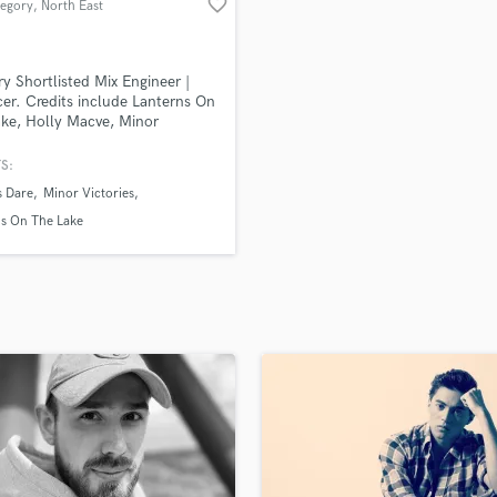
favorite_border
regory
, North East
H
Harmonica
Harp
y Shortlisted Mix Engineer |
Horns
er. Credits include Lanterns On
ke, Holly Macve, Minor
K
ies (members of Mogwai,
Keyboards Synths
ve, Editors), BBC Uncanny,
S:
L
 Raymonde (Cocteau Twins)
s Dare
Minor Victories
system, October Drift.
Live Drum Tracks
ns On The Lake
Live Sound
M
Mandolin
Mastering Engineers
Mixing Engineers
O
Oboe
P
Pedal Steel
Percussion
Piano