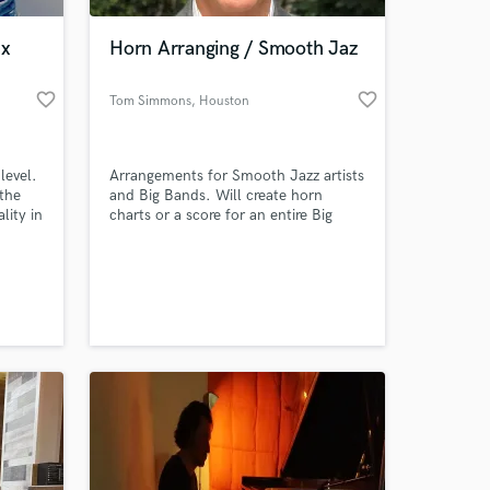
ax
Horn Arranging / Smooth Jaz
favorite_border
favorite_border
Tom Simmons
, Houston
level.
Arrangements for Smooth Jazz artists
the
and Big Bands. Will create horn
lity in
charts or a score for an entire Big
ser,
Band. Add that amazing fullness to
your song that only a well
 at your
r you
orchestrated chart can bring!
. I
rtists