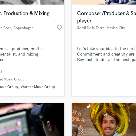
Podcast Editing & Mastering
c Production & Mixing
Composer/Producer & S
Pop Rock Arranger
player
Post Editing
favorite_border
an Coer
, Copenhagen
Jordi De la Torre
, Mexico City
Post Mixing
Producers
Production Sound Mixer
music producer, multi-
Let's take your idea to the next 
Programmed Drums
mentalist, and mixing
Commitment and creativity are 
R
er...
Key facts to deliver the best qua
Rapper
music. If you look for a Compo
Mastering & Mixing Engieneer,
S:
Recording Studios
lass music and production talent
Producer or a Session sax playe
an we help you with?
Rehearsal Rooms
sal Music Group
came to the right option for you
Remixing
have worked with independent a
fingertips
usic Group
Warner Music Group
and directors for the last years.
Restoration
S
 more about your project:
Saxophone
p? Check out our
Music production glossary.
Session Conversion
Session Dj
Singer Female