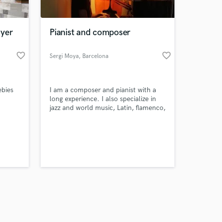
ayer
Pianist and composer
favorite_border
favorite_border
Sergi Moya
, Barcelona
Amazing Music
ebies
I am a composer and pianist with a
work on your project
long experience. I also specialize in
our secure platform.
jazz and world music, Latin, flamenco,
s only released when
Arabic or African music. I can offer
music for soundtracks, videos and
k is complete.
instrumental proposals of many
different characters.