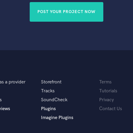
POST YOUR PROJECT NOW
as a provider
Storefront
Terms
Tracks
Tutorials
s
SoundCheck
Privacy
views
Plugins
Contact Us
Imagine Plugins