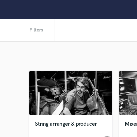
Filters
String arranger & producer
Mixe