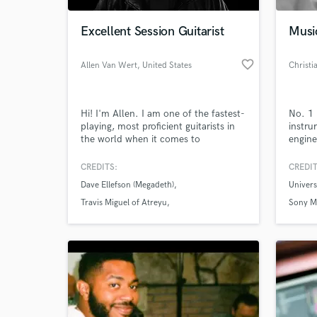
Excellent Session Guitarist
Musi
favorite_border
Allen Van Wert
, United States
Christi
Hi! I'm Allen. I am one of the fastest-
No. 1 
playing, most proficient guitarists in
instru
the world when it comes to
engine
technique, but I also know when to
shut up and fit the song. I have
CREDITS:
CREDIT
World-c
extensive experience recording and go
What c
Dave Ellefson (Megadeth)
Univer
the extra mile to truly bring songs to
life.
Travis Miguel of Atreyu
Sony M
Steve Stevens of Billy Idol
Tell us
Need hel