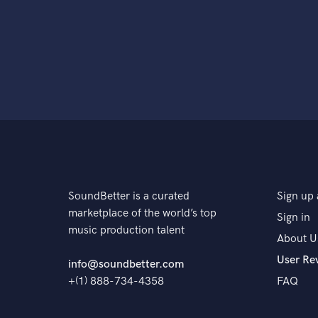
SoundBetter is a curated
Sign up 
marketplace of the world’s top
Sign in
music production talent
About U
User Re
info@soundbetter.com
+(1) 888-734-4358
FAQ