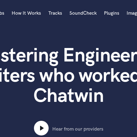
bs
How It Works
Tracks
SoundCheck
Plugins
Imag
A
Accordion
stering Engineer
Acoustic Guitar
B
Bagpipe
iters who worked
Banjo
Bass Electric
Chatwin
Bass Fretless
Bassoon
Bass Upright
Beat Makers
ners
Boom Operator
C
Hear from our providers
Cello