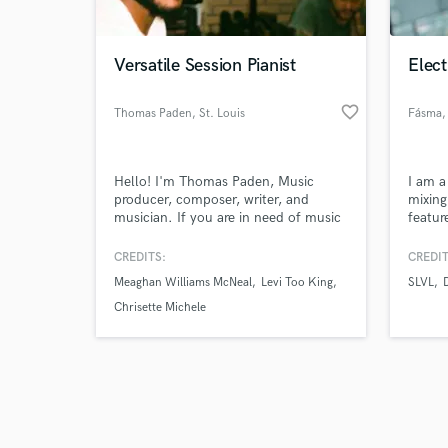
Versatile Session Pianist
Elect
favorite_border
Thomas Paden
, St. Louis
Fásma
,
Browse Curate
Hello! I'm Thomas Paden, Music
I am a
Search by credits or '
producer, composer, writer, and
mixing
and check out audio 
musician. If you are in need of music
featur
verified reviews of 
production you've come to the right
OBSCU
place! I have 10 years of experience in
compan
CREDITS:
CREDIT
producing R&B, Pop, Hip-Hop, and
Betbo
Meaghan Williams McNeal
Levi Too King
SLVL
Gospel music. I'm a professional
drummer, pianist, as well as organist.
Chrisette Michele
Feel free to send a message if you
want high-quality productions!