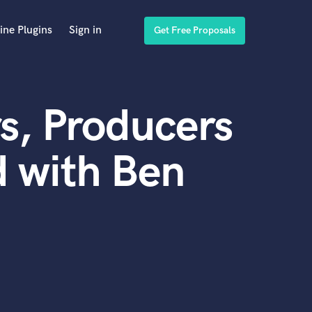
ine Plugins
Sign in
Get Free Proposals
s, Producers
 with Ben