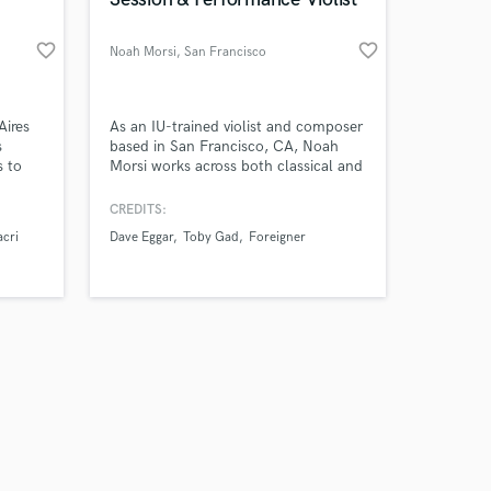
favorite_border
favorite_border
Noah Morsi
, San Francisco
Amazing Music
Aires
As an IU-trained violist and composer
s
based in San Francisco, CA, Noah
s to
Morsi works across both classical and
work on your project
rs of
pop/contemporary music settings. He
our secure platform.
has worked with artists including
CREDITS:
s only released when
Ps, and
Dave Eggar, Drake Bell, Toby Gad,
cri
Dave Eggar
Toby Gad
Foreigner
k is complete.
y
Patrick Cannell, and Foreigner.
s with