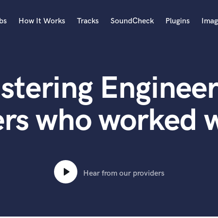
bs
How It Works
Tracks
SoundCheck
Plugins
Imag
A
Accordion
stering Engineer
Acoustic Guitar
B
Bagpipe
ers who worked w
Banjo
Bass Electric
Bass Fretless
Bassoon
Bass Upright
Hear from our providers
Beat Makers
ners
Boom Operator
C
Cello