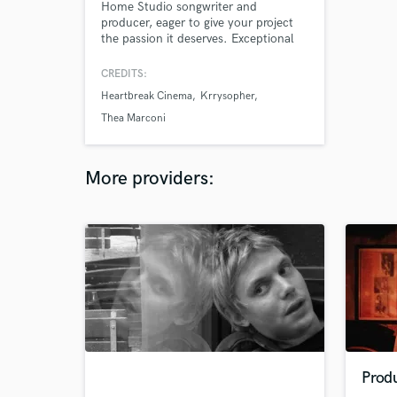
Home Studio songwriter and
producer, eager to give your project
the passion it deserves. Exceptional
attention to detail, and a 'do it right
or not at all' attitude. I love all forms
CREDITS:
of music, especially alternative and
Heartbreak Cinema
Krrysopher
electronic genres, and I love listening
to it almost as much as I love making
Thea Marconi
it. Let's make your project sound
great.
More providers:
Prod