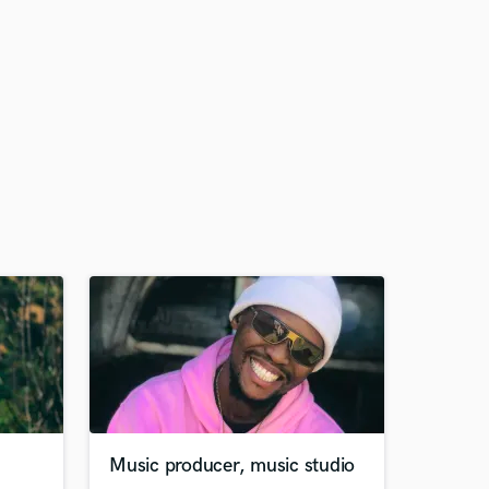
Music producer, music studio