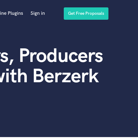
ine Plugins
Sign in
Get Free Proposals
s, Producers
ith Berzerk