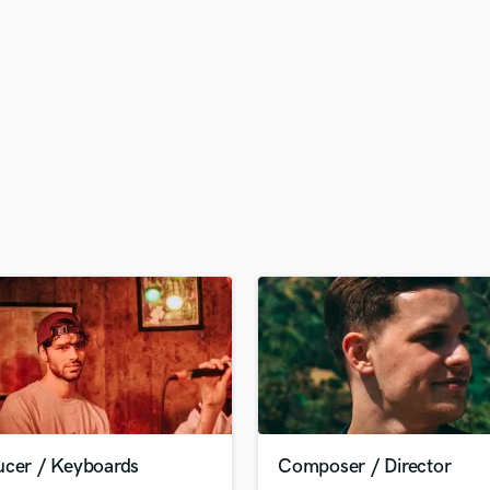
H
Harmonica
Harp
Horns
K
Keyboards Synths
L
Live Drum Tracks
Live Sound
M
Mandolin
Mastering Engineers
Mixing Engineers
O
Oboe
P
Pedal Steel
Percussion
ucer / Keyboards
Composer / Director
Piano