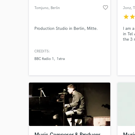
favorite_border
Tomjuno
, Berlin
Jonz
, 
star
sta
Production Studio in Berlin, Mitte.
I am a
in Tel 
the 3 
countr
of vie
CREDITS:
provid
BBC Radio 1
1xtra
empow
World-c
What c
Tell us
Need hel
Music Composer & Producer
Musi