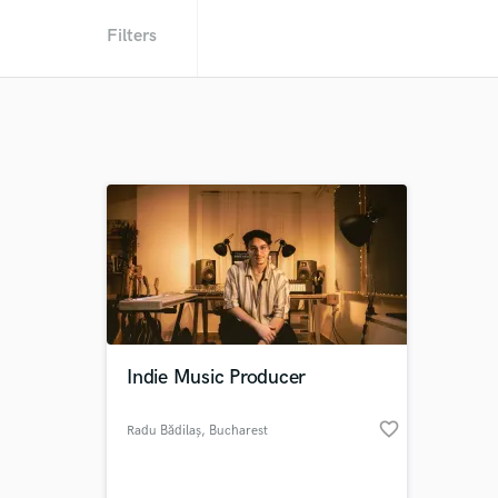
Filters
Indie Music Producer
favorite_border
Radu Bădilaș
, Bucharest