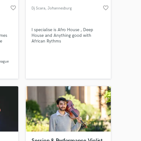
favorite_border
favorite_border
Dj Scara
, Johannesburg
I specialise is Afro House , Deep
ames
House and Anything good with
he
African Rythms
nd
League
 at your
e
reed to
Session & Performance Violist