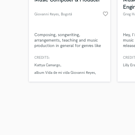
Engi
favorite_border
Giovanni Reyes
, Bogotá
Greg H
Browse Curate
Composing, songwriting,
Hey, I
arrangements, teaching and music
music 
production in general for genres like
releas
Search by credits or '
Rock-Pop, Jazz and Fusion.
disco
and check out audio 
Music,
CREDITS:
CREDIT
verified reviews of 
more. 
Kattya Camargo
Lilly Er
Don Di
Steve,
album Vida de mi vida Giovanni Reyes
more.
Artist Kattya Camargo album Inconmovible
produced by Giovanni Reyes