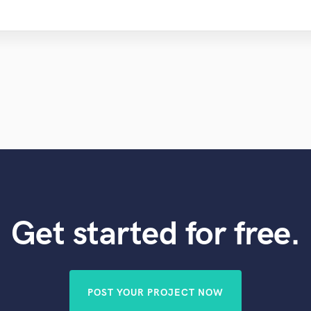
Get started for free.
POST YOUR PROJECT NOW