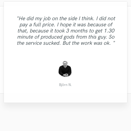
"Doug has an excellent ear, and did an
"He did my job on the side I think. I did not
amazing job of pulling out richness,
pay a full price. I hope it was because of
warmth and dynamism in a complex mix
"Great job as always from Stevan on
"5th time - perfect every time! Will
that, because it took 3 months to get 1.30
"Awesome! Levelled up my track. "
"Qbical can get what you want !"
continue to come back - love Rob's work!"
while maintaining sonic purity and
mastering our music!!!"
minute of produced gods from this guy. So
respecting the integrity of the artist's
the service sucked. But the work was ok. "
intent."
Aram Ivassen
Gregory P.
Ryan D.
Lee Y.
Akial
Björn N.