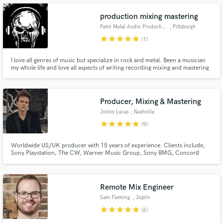
production mixing mastering
Penn Metal Audio Productions
, Pittsburgh
star
star
star
star
star
(1)
Make Amazing Music
I love all genres of music but specialize in rock and metal. Been a musician
my whole life and love all aspects of writing recording mixing and mastering
music. I love working with bands and helping them realize the vision they
Fund and work on your project through our
have for their music.
secure platform. Payment is only released when
work is complete.
Producer, Mixing & Mastering
Jonny Lucas
, Nashville
star
star
star
star
star
(9)
Worldwide US/UK producer with 15 years of experience. Clients include,
Sony Playstation, The CW, Warner Music Group, Sony BMG, Concord
Music, Big Machine, Desmond Child and Roger Cook. I would love to fully
immerse myself into your project to make your song sound finished,
commercially viable, sonically enhanced, radio ready, mixed and mastered.
Remote Mix Engineer
Sam Fleming
, Joplin
star
star
star
star
star
(6)