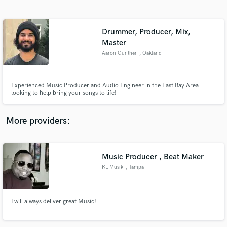
Search by credits or 'sounds like' and check out
audio samples and verified reviews of top pros.
Drummer, Producer, Mix,
Master
Aaron Gunther
, Oakland
Experienced Music Producer and Audio Engineer in the East Bay Area
looking to help bring your songs to life!
More providers:
Get Free Proposals
Contact pros directly with your project details
Music Producer , Beat Maker
and receive handcrafted proposals and budgets
in a flash.
KL Musik
, Tampa
I will always deliver great Music!