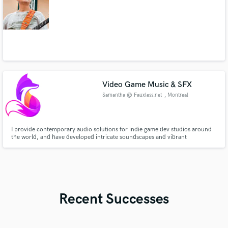
Video Game Music & SFX
Samantha @ Fauxless.net
, Montreal
I provide contemporary audio solutions for indie game dev studios around
the world, and have developed intricate soundscapes and vibrant
compositions for every possible genre.
Recent Successes