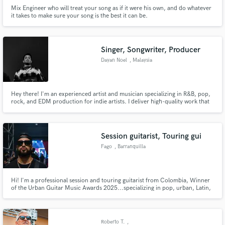
Mix Engineer who will treat your song as if it were his own, and do whatever
it takes to make sure your song is the best it can be.
Singer, Songwriter, Producer
Dayan Noel
, Malaysia
Hey there! I'm an experienced artist and musician specializing in R&B, pop,
rock, and EDM production for indie artists. I deliver high-quality work that
exceeds expectations and bring your vision to life with professionalism and
attention to detail. Want to create some epic tunes? Let's work together!
Session guitarist, Touring gui
Fago
, Barranquilla
Hi! I'm a professional session and touring guitarist from Colombia, Winner
of the Urban Guitar Music Awards 2025...specializing in pop, urban, Latin,
and contemporary music. I provide high-quality electric and acoustic guitar
recordings tailored to your song, with a focus on creativity, feel, and
professional sound. Let's bring your music to life!
Roberto T.
,