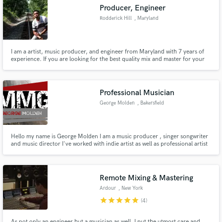
Producer, Engineer
Rodderick Hill
, Maryland
I am a artist, music producer, and engineer from Maryland with 7 years of
Make Amazing Music
experience. If you are looking for the best quality mix and master for your
instrumental, or the best instrumental for your next hit, look no further!
Work with me and prepare to enhance your sound.
Fund and work on your project through our
secure platform. Payment is only released when
Professional Musician
work is complete.
George Molden
, Bakersfield
Hello my name is George Molden I am a music producer , singer songwriter
and music director I've worked with indie artist as well as professional artist
looking forward to working with new people and helping them bring there
vision to life need more info shoot me a message
http://moldenmusicgroup.wixsite.com/mysite/contact
Remote Mixing & Mastering
Ardour
, New York
star
star
star
star
star
(4)
As not only an engineer but a musician as well, I put the utmost care and