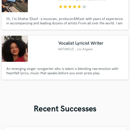
star
star
star
star
star
(8)
Hi, I'm Shahar Elisof - a musician, producer&Mixer with years of experience
in accompanying and leading dozens of artists From all over the world. I am
a mixing and recording engineer, orchestral composer, and play a variety of
instruments
Vocalist Lyricist Writer
NATURELLE
, Los Angeles
An emerging singer-songwriter who is talent is blending raw emotion with
heartfelt lyrics, music that speaks before you even press play.
Recent Successes