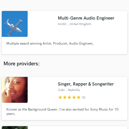
Search by credits or 'sounds like' and check out
audio samples and verified reviews of top pros.
Multi-Genre Audio Engineer
hordzi
, United Kingdom
Multiple award winning Artist, Producer, Audio Engineer,
More providers:
Get Free Proposals
Contact pros directly with your project details
Singer, Rapper & Songwriter
and receive handcrafted proposals and budgets
Coko
, Nashville
in a flash.
star
star
star
star
star
(5)
Known as the Background Queen. I've also worked for Sony Music for 10
years.