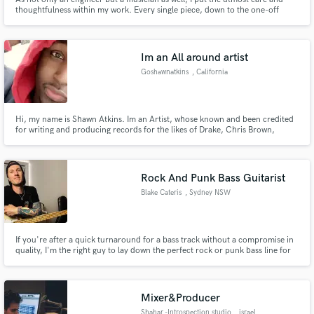
thoughtfulness within my work. Every single piece, down to the one-off
effects and barely audible ad libs, have every bit of intention and creativity
woven into them. If you care about your music, your engineer should as
well.
Im an All around artist
Goshawnatkins
, California
Hi, my name is Shawn Atkins. Im an Artist, whose known and been credited
for writing and producing records for the likes of Drake, Chris Brown,
Beyoncé, so on and so forth. If you need any genre of music. I’m absolutely
sure I can do it !
Rock And Punk Bass Guitarist
Blake Cateris
, Sydney NSW
If you're after a quick turnaround for a bass track without a compromise in
quality, I'm the right guy to lay down the perfect rock or punk bass line for
you.
Mixer&Producer
Shahar -Introspection studio
, israel