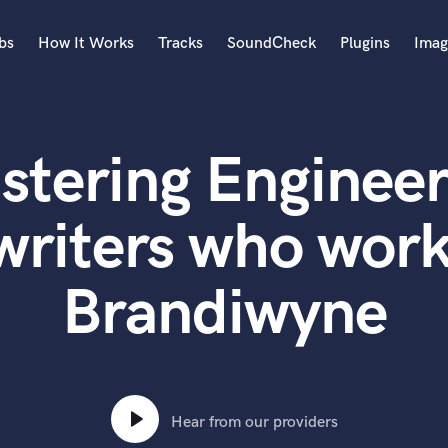
bs
How It Works
Tracks
SoundCheck
Plugins
Imag
A
Accordion
stering Engineer
Acoustic Guitar
B
Bagpipe
writers who work
Banjo
Bass Electric
Brandiwyne
Bass Fretless
Bassoon
Bass Upright
Beat Makers
ners
Boom Operator
C
Hear from our providers
Cello