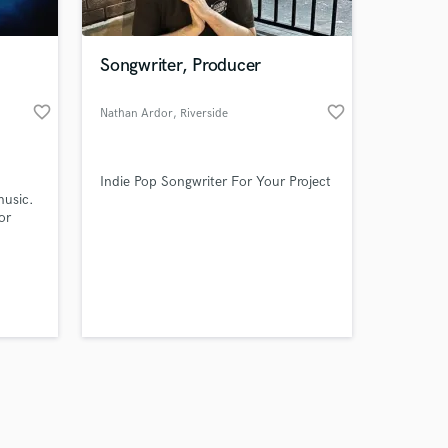
Songwriter, Producer
favorite_border
favorite_border
Nathan Ardor
, Riverside
Amazing Music
Indie Pop Songwriter For Your Project
work on your project
music.
our secure platform.
or
s only released when
k is complete.