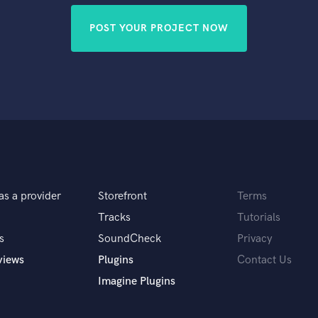
POST YOUR PROJECT NOW
as a provider
Storefront
Terms
Tracks
Tutorials
s
SoundCheck
Privacy
views
Plugins
Contact Us
Imagine Plugins