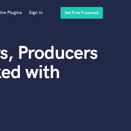
ine Plugins
Sign in
Get Free Proposals
s, Producers
ed with