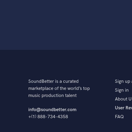
SoundBetter is a curated
Sign up 
marketplace of the world’s top
Sign in
music production talent
About U
User Re
info@soundbetter.com
+(1) 888-734-4358
FAQ