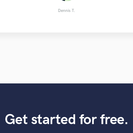
Zachbackwoods
Markus F.
Pascal B.
Ryan FK
Dennis T.
Get started for free.