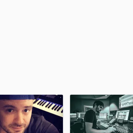
H
Harmonica
Harp
Horns
K
Keyboards Synths
L
Live Drum Tracks
Live Sound
M
Mandolin
Mastering Engineers
Mixing Engineers
O
Oboe
P
Pedal Steel
Percussion
Piano