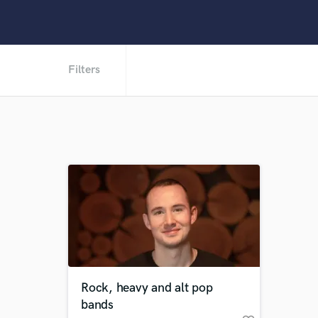
Filters
Rock, heavy and alt pop
bands