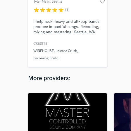
favorite_border
Tyler Mays
, Seattle
star
star
star
star
star
(1)
I help rock, heavy and alt-pop bands
produce impactful songs. Recording,
mixing and mastering. Seattle, WA
area.
CREDITS:
WINEHOUSE
Instant Crush
Becoming Bristol
More providers: