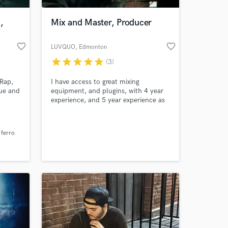
,
Mix and Master, Producer
favorite_border
favorite_border
LUVQUO
, Edmonton
star
star
star
star
star
(3)
 Rap,
I have access to great mixing
que and
equipment, and plugins, with 4 year
experience, and 5 year experience as
a producer in all genres, although
mainly pop, and rap. I am also a
 at your
songwriter with 8 year experience. I
 ferro
work out of Grizzly Studios, based in
Vancouver, and will use all my
advantages to help you and your
sound.