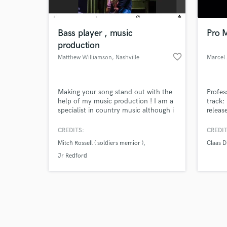
Bass player , music
Pro M
production
favorite_border
Matthew Williamson
, Nashville
Marcel
Browse Curate
Making your song stand out with the
Profes
Search by credits or '
help of my music production ! I am a
track:
and check out audio 
specialist in country music although i
releas
verified reviews of 
can excel at any genre . I have played
provid
on many projects in Nashville the
vocal
CREDITS:
CREDIT
most successful being with an artist
Mitch Rossell ( soldiers memior )
Claas D
Mitch Rossell writer of number 1
song (ask me how I know) Garth
Jr Redford
Brooks . Soldiers memoir 5 millions
views on vevo .