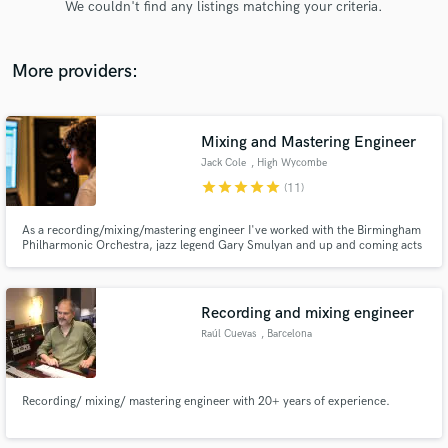
We couldn't find any listings matching your criteria.
audio samples and verified reviews of top pros.
More providers:
Mixing and Mastering Engineer
Jack Cole
, High Wycombe
star
star
star
star
star
(11)
As a recording/mixing/mastering engineer I've worked with the Birmingham
Philharmonic Orchestra, jazz legend Gary Smulyan and up and coming acts
Get Free Proposals
including Ady Suleiman (Sony), Bear Makes Ninja (Mountains of Records),
George Gadd and Emma Crowder.
Contact pros directly with your project details
and receive handcrafted proposals and budgets
Recording and mixing engineer
in a flash.
Raúl Cuevas
, Barcelona
Recording/ mixing/ mastering engineer with 20+ years of experience.