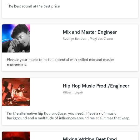
The best sound at the best price
Mix and Master Engineer
Rodrigo Rondon
, Mogi das Cruzes
Elevate your music to its full potential with skilled mix and master
engineering.
Hip Hop Music Prod./Engineer
Kilow
, Logan
I'm the alternative hip hop producer you need. I have a rich music
background and a multitude of influences around me at all times that keep
my ears fresh and the groove flowing. Let's work.
Mixing,Writing,Beat Prod