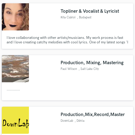
Topliner & Vocalist & Lyricist
Rita Csányi
, Budapest
Make Amazing Music
I love collaborationg with other artists/musicians. My work process is fast
and I love creating catchy melodies with cool lyrics. One of my latest songs 'I
Fund and work on your project through our
want your ice cream by The Anahit' was co-produced, mixed and mastered
secure platform. Payment is only released when
with 5-time Grammy Award Winning producer and mixer Steve Dub.
work is complete.
Production, Mixing, Mastering
Paul Wilson
, Salt Lake City
...........
Production,Mix,Record,Master
DownLab
, Dénia