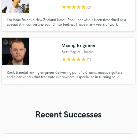
star
star
star
star
star
(2)
I'm Isaac Rajan, a New Zealand based Producer who's been described as a
specialist in converting sound into feeling. I have many years of work
experience with Writing, Production, Sound Design and Mixing. I'm excited
to offer assistance in turning your ideas into songs, and your songs into
masterpieces.
Mixing Engineer
Barry Magner
, Topeka
star
star
star
star
star
(1)
Rock & metal mixing engineer delivering punchy drums, massive guitars,
and clear vocals that translate everywhere. I specialize in turning solid
recordings and rough home-studio tracks into polished, release-ready
mixes without losing the energy of a real band.
Recent Successes