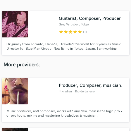
Search by credits or 'sounds like' and check out
audio samples and verified reviews of top pros.
Guitarist, Composer, Producer
Greg Vyrostko
, Tokyo
star
star
star
star
star
(1)
Originally from Toronto, Canada, I traveled the world for 8 years as Music
Director for Blue Man Group. Now living in Tokyo, Japan, I am working
independently, writing and recording music for film and theater, and
recording bands. I have a background in education as well so coaching
musicians before and during recording sessions is a specialty!
More providers:
Get Free Proposals
Contact pros directly with your project details
Producer, Composer, musician.
and receive handcrafted proposals and budgets
Flynadian
, Rio de Janeiro
in a flash.
Music producer, and composer, works with any daw, main is the logic pro x
or pro tools, mixing and mastering knowledges & musician.