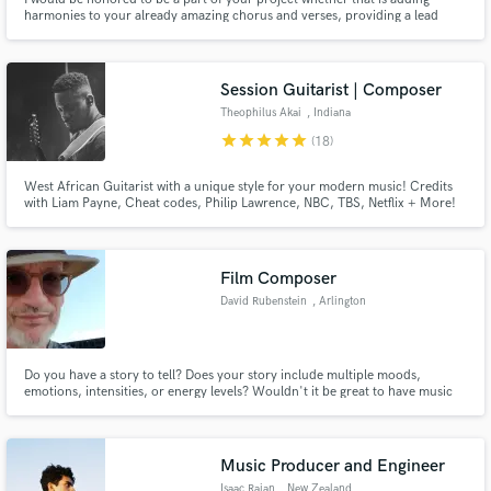
harmonies to your already amazing chorus and verses, providing a lead
vocal to help make your project come alive, or even helping to write or edit
the lyrics so you can get your message across. Whatever you are doing, I
would love to be a part of it!
Session Guitarist | Composer
Theophilus Akai
, Indiana
star
star
star
star
star
(18)
West African Guitarist with a unique style for your modern music! Credits
with Liam Payne, Cheat codes, Philip Lawrence, NBC, TBS, Netflix + More!
Film Composer
David Rubenstein
, Arlington
Do you have a story to tell? Does your story include multiple moods,
emotions, intensities, or energy levels? Wouldn't it be great to have music
custom-composed to fit your story exactly, and fit it like a glove? I can work
with you to help you tell your story at a whole new level!
Music Producer and Engineer
Isaac Rajan
, New Zealand