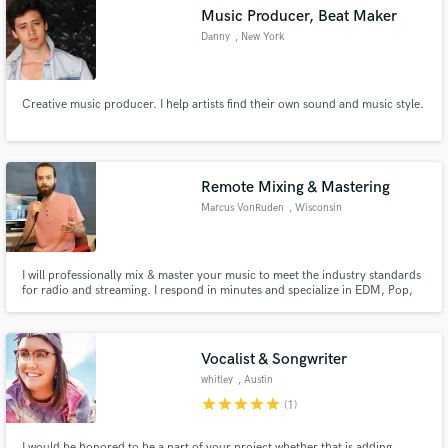
Music Producer, Beat Maker
Danny
, New York
Creative music producer. I help artists find their own sound and music style.
Make Amazing Music
Fund and work on your project through our
secure platform. Payment is only released when
Remote Mixing & Mastering
work is complete.
Marcus VonRuden
, Wisconsin
I will professionally mix & master your music to meet the industry standards
for radio and streaming. I respond in minutes and specialize in EDM, Pop,
Rock, and Hip Hop.
Vocalist & Songwriter
whitley
, Austin
star
star
star
star
star
(1)
I would be honored to be a part of your project whether that is adding