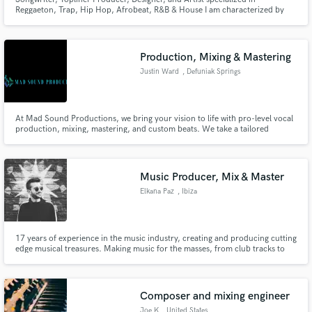
Reggaeton, Trap, Hip Hop, Afrobeat, R&B & House I am characterized by
being able to express exactly what the performer is looking for in their song,
whether they are sentimental, party or aggressive melodies. I can also rap.
and I adapt to any musical genre.
Production, Mixing & Mastering
Justin Ward
, Defuniak Springs
At Mad Sound Productions, we bring your vision to life with pro-level vocal
production, mixing, mastering, and custom beats. We take a tailored
approach to your needs-whether you're a solo artist finishing a single or a
band recording a full-length album. We have the resources and expertise to
help you achieve your goals.
Music Producer, Mix & Master
Elkana Paz
, Ibiza
17 years of experience in the music industry, creating and producing cutting
edge musical treasures. Making music for the masses, from club tracks to
commercials and radio. Everything is possible.
Composer and mixing engineer
Joe K
, United States