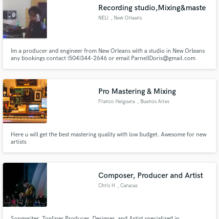
Recording studio,Mixing&maste
NELl
, New Orleans
Im a producer and engineer from New Orleans with a studio in New Orleans
Make Amazing Music
any bookings contact (504)344-2646 or email ParnellDoris@gmail.com
Fund and work on your project through our
secure platform. Payment is only released when
Pro Mastering & Mixing
work is complete.
Franco Helguera
, Buenos Aires
Here u will get the best mastering quality with low budget. Awesome for new
artists
Composer, Producer and Artist
Chris H
, Caracas
Songwriter, Topliner Producer, Designer, and Artist specialized in