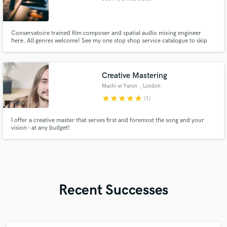
Conservatoire trained film composer and spatial audio mixing engineer
here. All genres welcome! See my one stop shop service catalogue to skip
hiring multiple freelancers for a single project. I provide a wide range of
services and always deliver on time with high quality. Feel free to request
genre specific demos or a custom quote.
Creative Mastering
Machi-ei Faron
, London
star
star
star
star
star
(1)
I offer a creative master that serves first and foremost the song and your
vision - at any budget!
Recent Successes