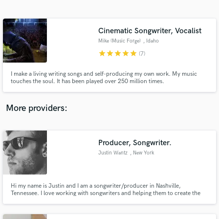
Search by credits or 'sounds like' and check out
audio samples and verified reviews of top pros.
Cinematic Songwriter, Vocalist
Mike (Music Forge)
, Idaho
star
star
star
star
star
(7)
I make a living writing songs and self-producing my own work. My music
touches the soul. It has been played over 250 million times.
More providers:
Get Free Proposals
Contact pros directly with your project details
Producer, Songwriter.
and receive handcrafted proposals and budgets
Justin Wantz
, New York
in a flash.
Hi my name is Justin and I am a songwriter/producer in Nashville,
Tennessee. I love working with songwriters and helping them to create the
recordings they want.