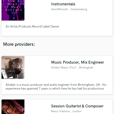
Instrumentals
audio samples and verified reviews of top pros.
AwonMnyuzik
, Johannesburg
An Artist,Producer,Record Label Owner
More providers:
Music Producer, Mix Engineer
Get Free Proposals
Alisdair Mason (Ficci)
, Birmingham
Contact pros directly with your project details
and receive handcrafted proposals and budgets
in a flash.
Alisdair is a music producer and audio engineer from Birmingham, UK. His
experience has spanned 7 years in which time he has had his productions
aired on BBC Radio1, 1XTRA and Triple J. I am currently taking on work as
a freelance. alisdairjamesmason@gmail.com www.soundcloud.com/ficci
www.facebook.com/ficciofficial www.twitter.com/ficciofficial
Session Guitarist & Composer
Marco Vitellone
, London