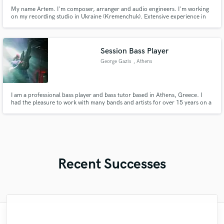
My name Artem. I'm composer, arranger and audio engineers. I'm working
on my recording studio in Ukraine (Kremenchuk). Extensive experience in
creating instrumentals pop/rock/orchestral styles. I make quality mastering
your tracks in a short line with the best quality.
Session Bass Player
George Gazis
, Athens
I am a professional bass player and bass tutor based in Athens, Greece. I
had the pleasure to work with many bands and artists for over 15 years on a
lot of genres, but my main thing is rock and metal.
Recent Successes
"Just great! Great vocals, great
"It was amazing working with Kamber. Her
"That’s a real chance to feel the spirit of
"I am very demanding of myself, I like a
"After Eric I won't look for another