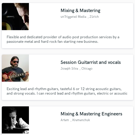
Mixing & Mastering
unTriggered Media
, Zürich
Flexible and dedicated provider of audio post production services by a
passionate metal and hard rock fan starting new business.
Session Guitarrist and vocals
Joseph Silva
, Chicago
Exciting lead and rhythm guitars, tasteful 6 or 12 string acoustic guitars,
and strong vocals. I can record lead and rhythm guitars, electric or acoustic
(6 or 12 string for the latter), and vocals. Also happy to bounce back ideas
for your song if you want.
Mixing & Mastering Engineers
Artem
, Kremenchuk