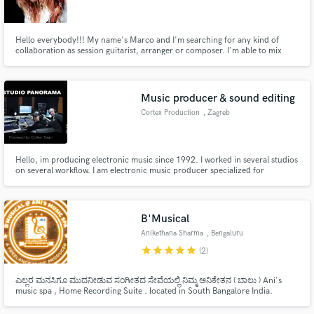
Hello everybody!!! My name's Marco and I'm searching for any kind of
collaboration as session guitarist, arranger or composer. I'm able to mix
songs (i'm not a qualified mixing engineer) and write drum parts too (I can
transcribe scores for any kind of intrument). I graduated on November 2016
Make Amazing Music
at Saint Louis College of Music (SLCM, Rome)
Music producer & sound editing
Fund and work on your project through our
Cortex Production
, Zagreb
secure platform. Payment is only released when
work is complete.
Hello, im producing electronic music since 1992. I worked in several studios
on several workflow. I am electronic music producer specialized for
arrangements, mastering and sound & vocal editing... I have released over
40 singles and 2 albums for electronic labels / records over all Europe... I
want to develop my creativity over this platform.
B'Musical
Anikethana Sharma
, Bengaluru
star
star
star
star
star
(2)
ಎಲ್ಲರ ಮನಸಿಗೂ ಮುದನೀಡುವ ಸಂಗೀತದ ಸೇವೆಯಲ್ಲಿ ನಿಮ್ಮ ಅನಿಕೇತನ ( ಬಾಲು ) Ani's
music spa , Home Recording Suite . located in South Bangalore India.
B'Musical at Studio Music Spa