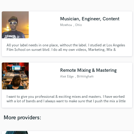
Search by credits or 'sounds like' and check out
audio samples and verified reviews of top pros.
Musician, Engineer, Content
Mowhoa
, Ohio
All your label needs in one place, without the label. I studied at Los Angeles
Film School on sunset blvd. I do all my own videos, Marketing, Mix &
Mastering, Artwork, Business Ventures, Collect revenue from streams,
Organize Nationwide Tours and much more. I know the way. Tap In & Win.
Remote Mixing & Mastering
Alex Edge
, Birmingham
Get Free Proposals
Contact pros directly with your project details
and receive handcrafted proposals and budgets
I want to give you professional & exciting mixes and masters. I have worked
in a flash.
with a lot of bands and I always want to make sure that I push the mix a little
further to make it something properly special.
https://linktr.ee/alexedgeporducer
More providers: