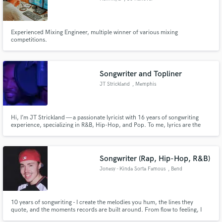
Experienced Mixing Engineer, multiple winner of various mixing
competitions.
Songwriter and Topliner
JT Strickland
, Memphis
Hi, I’m JT Strickland — a passionate lyricist with 16 years of songwriting
experience, specializing in R&B, Hip-Hop, and Pop. To me, lyrics are the
heartbeat of any song. I write with emotion, intention, and precision —
whether you're looking for soulful storytelling, clever bars, or a catchy hook
that hits hard.
Songwriter (Rap, Hip-Hop, R&B)
Jonesy - Kinda Sorta Famous
, Bend
10 years of songwriting - I create the melodies you hum, the lines they
quote, and the moments records are built around. From flow to feeling, I
craft lyrics that have moved thousands over my career as an independent