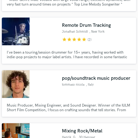
very fast turn around times on projects * Top Line Melody Songwriter *
Producer of Pop-Style Demos * BGV's
Remote Drum Tracking
Jonathan Schmidt
, New York
star
star
star
star
star
(2)
I've been a touring/session drummer for 15+ years, having worked with
indie-pop projects to major label artists. I have recorded in some fantastic
studios and have now taken those skills to my own studio in upstate New
York. My drum tracks focus on groove, energy and vibe, always prioritizing
the integrity of the song.
pop/soundtrack music producer
tommaso nicola
, Italy
Music Producer, Mixing Engineer, and Sound Designer. Winner of the IULM
Short Film Competition, I focus on crafting sounds that tell stories. From
intros like my own for my music that feel like stepping into a sci-fi world to
producing and mixing tracks that resonate, I’m passionate about details and
bringing creative ideas to life.
Mixing Rock/Metal
Henrik_G
, 30 Hanover