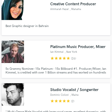
Creative Content Producer
Ammarah Hayat
, Manama
Best Graphic designer in Bahrain
Make Amazing Music
Fund and work on your project through our
secure platform. Payment is only released when
Platinum Music Producer, Mixer
work is complete.
Ian Kimmel
, New York
star
star
star
star
star
(26)
5x Grammy Nominee -15x Platinum - 15x Billboard #1. Producer/Mixer, Ian
Kimmel, is credited with over 1 Billion streams and has worked on hundreds
of records. Credits include: Anderson .Paak - DJ Khalid - BTS - Juice WRLD
- Mary J. Blige - H.E.R. - Rick Ross - Daniel Caesar - Swizz Beatz - Big Sean -
Ty Dolla Sign - Rich the Kid - Jeremih - Russ
Studio Vocalist / Songwriter
Dominic Colizzi
, Maine
star
star
star
star
star
(2)
* Multi-Genre Male Vocalist with large vocal range, excellent dynamics, with