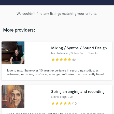
audio samples and verified reviews of top pros.
We couldn't find any listings matching your criteria.
More providers:
Mixing / Synths / Sound Design
Matt Lederman / Solaris Sound
, Toronto
star
star
star
star
star
(8)
Get Free Proposals
I love to mix. I have over 15 years experience in recording studios, as
Contact pros directly with your project details
performer, musician, producer, arranger and mixer. I am currently based
out of my own mix/production space, which has a mixture of analogue and
and receive handcrafted proposals and budgets
digital equipment, in addition to a wealth of unique & vintage keyboards and
in a flash.
sonic manipulation toys.
String arranging and recording
Simmy Singh
, UK
star
star
star
star
star
(10)