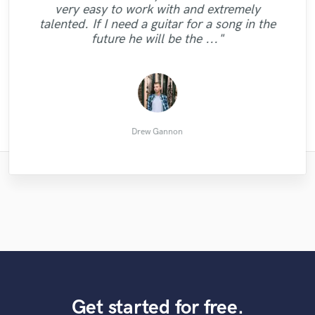
1st revision was perfect, super quick and
"Great work, great communication"
very easy to work with and extremely
different back vocals. Also all technical
honour for me. I hope that we will play
on point ! Thank you so much !! "
talented. If I need a guitar for a song in the
aspects in vocals where spot on! I would
together again."
future he will be the ..."
love to work more with him."
Viktor Rose
Вадим Б.
Flex G.
Tim B.
Drew Gannon
Get started for free.