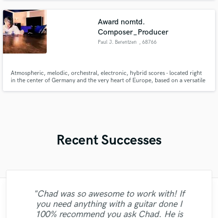
Award nomtd.
Composer_Producer
Paul J. Berentzen
, 68766
Hockenheim
Atmospheric, melodic, orchestral, electronic, hybrid scores - located right
in the center of Germany and the very heart of Europe, based on a versatile
musical education, having learned from fine composers, producers and
engineers I musically carry your story.
Recent Successes
"Chad was so awesome to work with! If
"Dustin was very professional and
you need anything with a guitar done I
"Sean is one of the best drummers. Thank
musically savvy. He did put in his own
"Alanna is just amazing! She just killed it !
100% recommend you ask Chad. He is
you for playing my music. It is a great
creativity to make a song better with