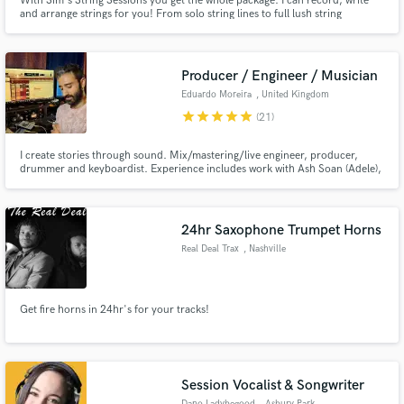
With Sim's String Sessions you get the whole package. I can record, write
and arrange strings for you! From solo string lines to full lush string
sections, I'm here to help you find the perfect string sound to add to your
work. I'm a professional violinist/violist who loves to bring performance into
the studio and provides a sound like no other.
Producer / Engineer / Musician
Eduardo Moreira
, United Kingdom
Make Amazing Music
star
star
star
star
star
(21)
Fund and work on your project through our
secure platform. Payment is only released when
I create stories through sound. Mix/mastering/live engineer, producer,
drummer and keyboardist. Experience includes work with Ash Soan (Adele),
work is complete.
masterclass with Xantone Blacq (Amy Winehouse), Grammy Winner Alaín
Pérez, Oscar Winner Glen Hansard, MARO, Lolli Wren. EMAIL:
eduardo.clmoreira@gmail.com https://www.eduardomoreiramusic.com/
24hr Saxophone Trumpet Horns
Real Deal Trax
, Nashville
Get fire horns in 24hr's for your tracks!
Session Vocalist & Songwriter
Dano Ladybegood
, Asbury Park