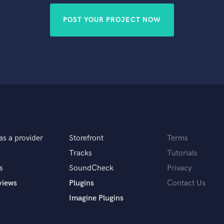
POST YOUR PROJECT NOW
as a provider
Storefront
Terms
Tracks
Tutorials
s
SoundCheck
Privacy
views
Plugins
Contact Us
Imagine Plugins