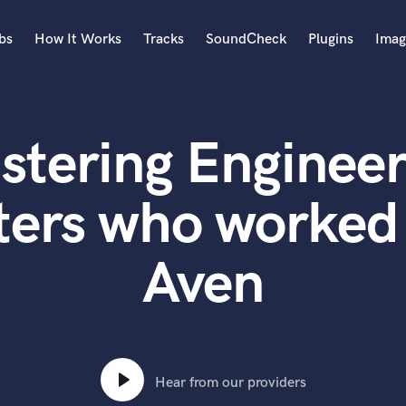
bs
How It Works
Tracks
SoundCheck
Plugins
Imag
A
Accordion
stering Engineer
Acoustic Guitar
B
Bagpipe
ters who worked 
Banjo
Bass Electric
Aven
Bass Fretless
Bassoon
Bass Upright
Beat Makers
ners
Boom Operator
C
Hear from our providers
Cello