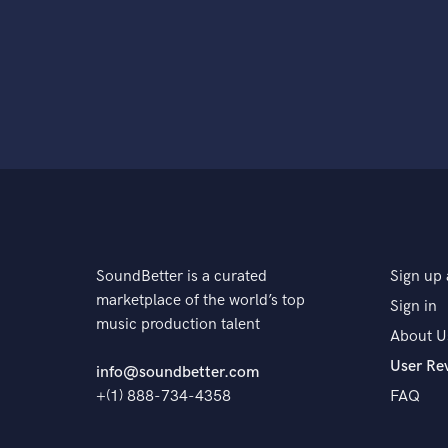
SoundBetter is a curated
Sign up 
marketplace of the world’s top
Sign in
music production talent
About U
User Re
info@soundbetter.com
+(1) 888-734-4358
FAQ