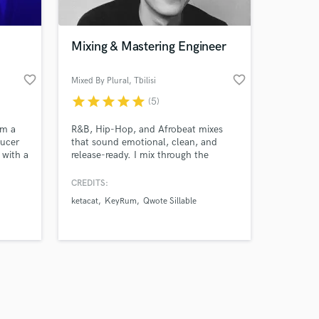
Mixing & Mastering Engineer
favorite_border
favorite_border
Mixed By Plural
, Tbilisi
star
star
star
star
star
(5)
Amazing Music
'm a
R&B, Hip-Hop, and Afrobeat mixes
work on your project
ducer
that sound emotional, clean, and
our secure platform.
 with a
release-ready. I mix through the
s only released when
g in
artist’s ears.
ars of
k is complete.
CREDITS:
g
ketacat
KeyRum
Qwote Sillable
ous and
my
Contact