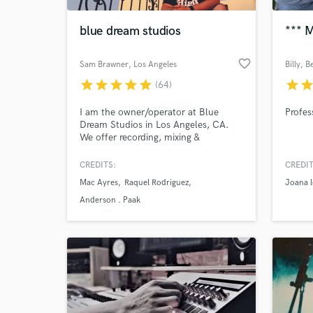
blue dream studios
*** M
favorite_border
Sam Brawner
, Los Angeles
Billy
, B
star
star
star
star
star
star
sta
(64)
I am the owner/operator at Blue
Profes
Dream Studios in Los Angeles, CA.
We offer recording, mixing &
mastering services as well as film
packages for live, in-studio music
CREDITS:
CREDIT
World-c
videos.
What c
Mac Ayres
Raquel Rodriguez
Joana l
Anderson . Paak
Tell us
Need hel