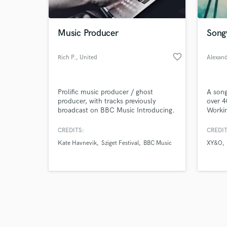
Music Producer
Song
favorite_border
Rich P.
, United
Alexan
Kingdom
Browse Curate
Prolific music producer / ghost
A song
Search by credits or '
producer, with tracks previously
over 4
and check out audio 
broadcast on BBC Music Introducing.
Workin
verified reviews of 
compan
music 
CREDITS:
CREDIT
and A&
Kate Havnevik
Sziget Festival
BBC Music
XY&O
commer
top-li