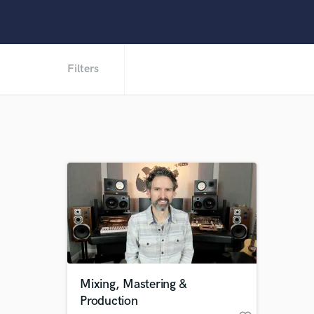
Filters
Mixing, Mastering &
Production