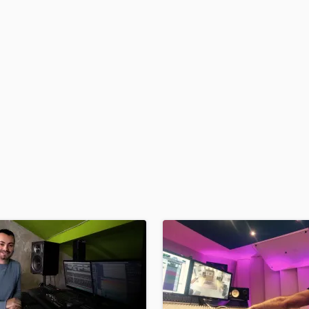
H
Harmonica
Harp
Horns
K
Keyboards Synths
L
Live Drum Tracks
Live Sound
M
Mandolin
Mastering Engineers
Mixing Engineers
O
Oboe
P
Pedal Steel
Percussion
Piano