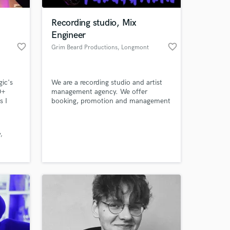
Recording studio, Mix
Engineer
favorite_border
favorite_border
Grim Beard Productions
, Longmont
ic's
We are a recording studio and artist
0+
management agency. We offer
s I
booking, promotion and management
med,
on top of our audio engineering
tory in
experience.
 at your
y