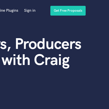
ine Plugins
Sign in
Get Free Proposals
s, Producers
with Craig