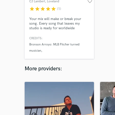
favorite_border
CJ Lambert
, Loveland
star
star
star
star
star
(1)
Your mix will make or break your
song. Every song that leaves my
studio is ready for worldwide
distribution. I've worked with legends
on and off the stage and bring this
CREDITS:
expertise to you.
Bronson Arroyo: MLB Pitcher turned
musician
MaKenzie Thomas: The Voice semi-finalist
Samantha Tieger: Recording artist
More providers: