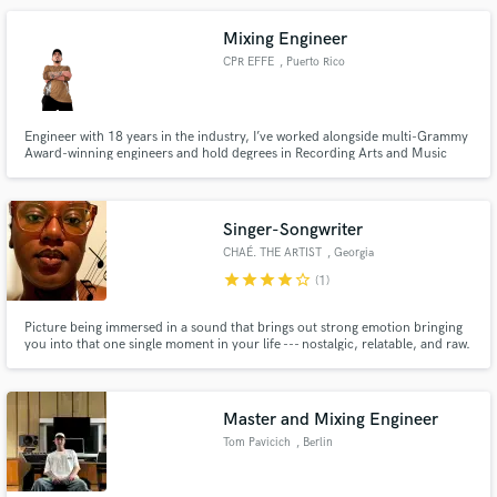
TV/Film, and more! Let me know what you're looking for!
Mixing Engineer
CPR EFFE
, Puerto Rico
Engineer with 18 years in the industry, I’ve worked alongside multi-Grammy
Award-winning engineers and hold degrees in Recording Arts and Music
Business from Full Sail University. My credits include Prince Royce, Julio
Voltio & Lenny Tavárez. I blend technical precision with artistic creativity to
deliver a polished, industry-standard sound.
Singer-Songwriter
CHAÉ. THE ARTIST
, Georgia
star
star
star
star
star_border
(1)
Picture being immersed in a sound that brings out strong emotion bringing
you into that one single moment in your life --- nostalgic, relatable, and raw.
That's what I bring to the table!
Master and Mixing Engineer
Tom Pavicich
, Berlin