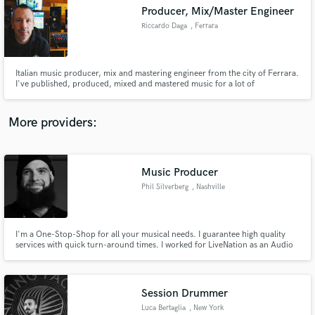
Producer, Mix/Master Engineer
audio samples and verified reviews of top pros.
Riccardo Daga
, Ferrara
Italian music producer, mix and mastering engineer from the city of Ferrara.
I've published, produced, mixed and mastered music for a lot of
independent label like Too Loud Records, Indelirium, This is Core,
Epictronic, WormHoleDeath and others.
More providers:
Music Producer
Get Free Proposals
Phil Silverberg
, Nashville
Contact pros directly with your project details
and receive handcrafted proposals and budgets
in a flash.
I'm a One-Stop-Shop for all your musical needs. I guarantee high quality
services with quick turn-around times. I worked for LiveNation as an Audio
Engineer, I've taught Piano, Guitar, and Vocals for 8 years. I am a touring
keyboard/piano/organ player, arranger, and composer. I've produced music
in many genres for over 10 years.
Session Drummer
Luca Bertaglia
, New York