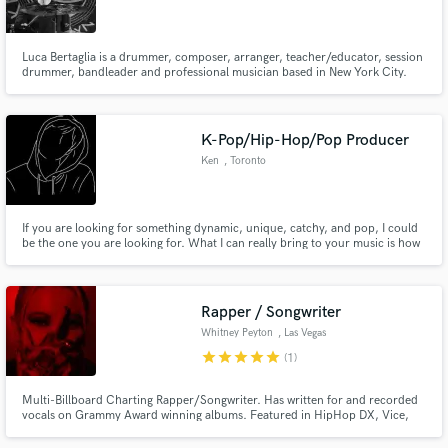
Luca Bertaglia is a drummer, composer, arranger, teacher/educator, session
drummer, bandleader and professional musician based in New York City.
His national and international experience provides him the ability to play a
wide variety of styles, and the knowledge of recording in a studio situation
Make Amazing Music
and also the skill to use hybrid drums.
K-Pop/Hip-Hop/Pop Producer
Fund and work on your project through our
Ken
, Toronto
secure platform. Payment is only released when
work is complete.
If you are looking for something dynamic, unique, catchy, and pop, I could
be the one you are looking for. What I can really bring to your music is how
it's not only experimental, and new but also can still convey the feeling that
you want for your music.
Rapper / Songwriter
Whitney Peyton
, Las Vegas
star
star
star
star
star
(1)
Multi-Billboard Charting Rapper/Songwriter. Has written for and recorded
vocals on Grammy Award winning albums. Featured in HipHop DX, Vice,
Alt Press, Rolling Stone, Worldstar, DoubleXL, and more. Viral songs on IG
and TikTok. I will help you write or rap on your next jingle, song for