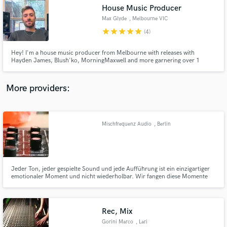
House Music Producer
audio samples and verified reviews of top pros.
Max Glyde
, Melbourne VIC
star
star
star
star
star
(4)
Hey! I'm a house music producer from Melbourne with releases with
Hayden James, Blush'ko, MorningMaxwell and more garnering over 1
million streams across Spotify. With diverse influences from the local scene
and the rest of the world, I like to combine multiple styles and genres to
create dance music that sounds new and that is easy to listen to.
More providers:
Mischfrequenz Audio
, Berlin
Get Free Proposals
Contact pros directly with your project details
and receive handcrafted proposals and budgets
in a flash.
Jeder Ton, jeder gespielte Sound und jede Aufführung ist ein einzigartiger
emotionaler Moment und nicht wiederholbar. Wir fangen diese Momente
ein und erstellen mit einer Mischung aus Analog und Digital ein bewegendes
Abbild davon. Ob der Ton gerade aus dem Studio ebenso einzigartig ist
entscheiden wir gerne auch für Sie...
Rec, Mix
Gorini Marco
, Lari