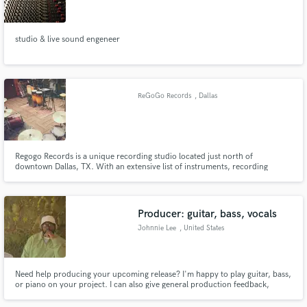
studio & live sound engeneer
Make Amazing Music
ReGoGo Records
, Dallas
Fund and work on your project through our
secure platform. Payment is only released when
work is complete.
Regogo Records is a unique recording studio located just north of
downtown Dallas, TX. With an extensive list of instruments, recording
equipment and experienced engineers at your disposal, there are a
multitude of options when attempting to achieve your desired sound and
enjoy your time in the studio.
Producer: guitar, bass, vocals
Johnnie Lee
, United States
Need help producing your upcoming release? I'm happy to play guitar, bass,
or piano on your project. I can also give general production feedback,
depending on what genre you're looking to play. Don't hesitate to contact
me with any questions! Thanks