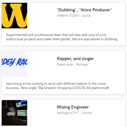
'Dubbing', 'Voice Producer'
WIMEIK STUDIO
, Seville
Experimented and professional team that will take well care of your
audiovisual projects and make them global. We are specialized in dubbing,
voice-over, audio description, subtitling, lip-sync editing, mix and mastering
services for TV broadcast, VOD or any digital platforms in more than 20
languages.
Rapper, and singer
Dudey Racks
, Michigan
Upcoming artists looking to work with different talents In the music
business. New single “Big Dreams” dropping 3/23/22 All platforms🚨
Mixing Engineer
WellingtonCTYT
, Toronto