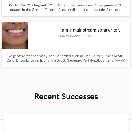
Christopher "WellingtonCTYT" Danuco is a freelance audio engineer and
producer in the Greater Toronto Area. Wellington's philosophy focuses on
professionalism, creativity, enthusiasm, and authentic artist/client
relationships. Wellington believes that music and art - as known to be a
universal language - transcends through time and space
I am a mainstream songwriter.
Amaiya Dawson
, St Paul
I've ghostwritten for many popular artists such as Don Toliver, Travis Scott,
Cardi B, Lucky Daye, lil Shordie Scott, Saweetie, PartyNextDoor, and MANY
MORE POPULAR ARTISTS!
Recent Successes
"Dave did an incredible job. We were quite
"This is my second time working with