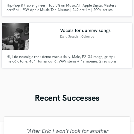
Hip-hop & trap engineer | Top 5% on Muso.AI | Apple Digital Masters
certified | #39 Apple Music Top Albums | 249 credits | 200+ artists
Vocals for dummy songs
Danu Joseph
, Colombo
Hi, I do nostalgic rock demo vocals daily. Male, E2-G4 range, gritty +
melodic tone. 48hr turnaround, WAV stems + harmonies, 2 revisions.
$80/song. Recorded on SM7B. Here’s my rock reel:. Available now — I’ll do
the first verse+chorus for $50 so you can hear my voice on your music
before committing.
Recent Successes
"After Eric I won't look for another
"I was very fortunate to work with Andrew.
"Andrew works quickly and communicates
"Francois is a great musician, guitarist and
"Eric truly is a master at what he does. I
"Great experience. Mike took a complex
"No word to qualify Maestro Mike
"Gave me a clean, powerful and