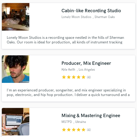
Cabin-like Recording Studio
Lonely Moon Studios
, Sherman Oaks
Lonely Moon Studios is a recording space nestled in the hills of Sherman
Oaks. Our room is ideal for production, all kinds of instrument tracking
(especially drums), and mixing. We are currently making treatment additions
to the environment. The room boasts a 20 foot ceiling and is full wood.
Producer, Mix Engineer
Kyle Reith
, Los Angeles
star
star
star
star
star
(4)
I'm an experienced producer, songwriter, and mix engineer specializing in
pop, electronic, and hip hop production. I deliver a quick turnaround and a
sense of reliability for all artists, helping them achieve and realize their
vision for their project.
Mixing & Mastering Enginee
MSTPD
, Ukraine
star
star
star
star
star
(4)