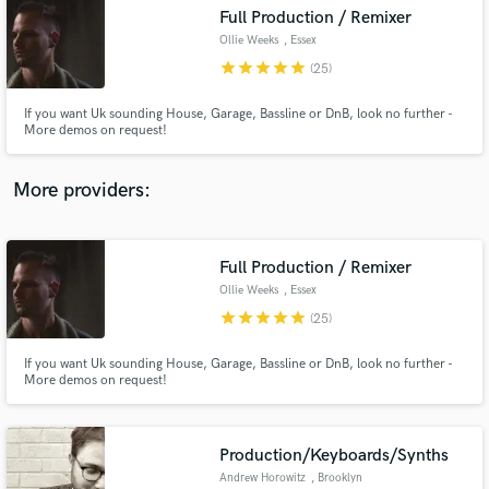
Full Production / Remixer
audio samples and verified reviews of top pros.
Ollie Weeks
, Essex
star
star
star
star
star
(25)
If you want Uk sounding House, Garage, Bassline or DnB, look no further -
More demos on request!
More providers:
Full Production / Remixer
Get Free Proposals
Ollie Weeks
, Essex
Contact pros directly with your project details
star
star
star
star
star
(25)
and receive handcrafted proposals and budgets
in a flash.
If you want Uk sounding House, Garage, Bassline or DnB, look no further -
More demos on request!
Production/Keyboards/Synths
Andrew Horowitz
, Brooklyn