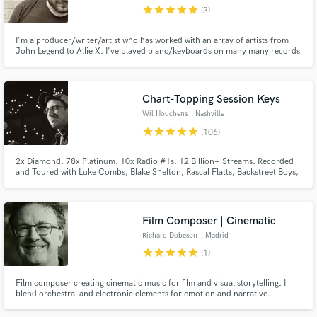
star
star
star
star
star
(3)
I'm a producer/writer/artist who has worked with an array of artists from
John Legend to Allie X. I've played piano/keyboards on many many records
and take pride in being a musical chameleon.
Make Amazing Music
Chart-Topping Session Keys
Fund and work on your project through our
Wil Houchens
, Nashville
secure platform. Payment is only released when
star
star
star
star
star
(106)
work is complete.
2x Diamond. 78x Platinum. 10x Radio #1s. 12 Billion+ Streams. Recorded
and Toured with Luke Combs, Blake Shelton, Rascal Flatts, Backstreet Boys,
Carly Pearce, Dierks Bentley, Justin Moore, Randall King, Randy Houser,
Tracy Lawrence, Billy Ray Cyrus, LeAnn Rimes, Corey Kent, Aaron Watson,
Priscilla Block, Collin Raye, Ty Herndon and many more!
Film Composer | Cinematic
Richard Dobeson
, Madrid
star
star
star
star
star
(1)
Film composer creating cinematic music for film and visual storytelling. I
blend orchestral and electronic elements for emotion and narrative.
Available for original scoring, rescoring, and film projects.