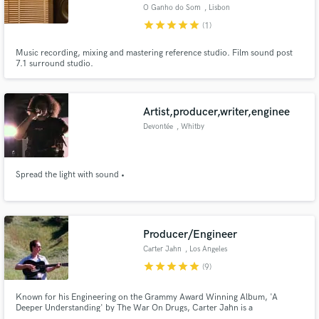
O Ganho do Som
, Lisbon
star
star
star
star
star
(1)
Music recording, mixing and mastering reference studio. Film sound post
7.1 surround studio.
Make Amazing Music
Artist,producer,writer,enginee
Fund and work on your project through our
secure platform. Payment is only released when
Devontée
, Whitby
work is complete.
Spread the light with sound •
Producer/Engineer
Carter Jahn
, Los Angeles
star
star
star
star
star
(9)
Known for his Engineering on the Grammy Award Winning Album, 'A
Deeper Understanding' by The War On Drugs, Carter Jahn is a
Producer/Engineer based out of Los Angeles, CA. Carter has worked with