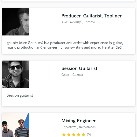
many Artists as an Engineer, Producer, and Editor such as The War On
Drugs, Lo Moon, One Republic, Cannons, Mega Low, and many more.
Producer, Guitarist, Topliner
Alex Gadoury
, Toronto
gads6y (Alex Gadoury) is a producer and artist with experience in guitar,
music production and engineering, songwriting and more. He attended
Berklee College of Music for 2 years and received a Diploma in Mixing and
Mastering from Lenny Derose at Metalworks Institute.
Session Guitarist
Gabo
, Cuenca
Session guitarist
Mixing Engineer
Upperflow
, Netherlands
star
star
star
star
star
(9)