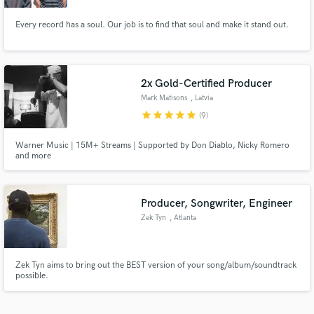
Every record has a soul. Our job is to find that soul and make it stand out.
2x Gold-Certified Producer
Mark Matisons
, Latvia
star
star
star
star
star
(9)
Warner Music | 15M+ Streams | Supported by Don Diablo, Nicky Romero
and more
Producer, Songwriter, Engineer
Zek Tyn
, Atlanta
Zek Tyn aims to bring out the BEST version of your song/album/soundtrack
possible.