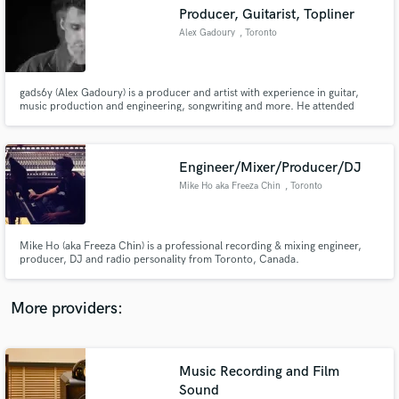
Search by credits or 'sounds like' and check out
Producer, Guitarist, Topliner
audio samples and verified reviews of top pros.
Alex Gadoury
, Toronto
gads6y (Alex Gadoury) is a producer and artist with experience in guitar,
music production and engineering, songwriting and more. He attended
Berklee College of Music for 2 years and received a Diploma in Mixing and
Mastering from Lenny Derose at Metalworks Institute.
Engineer/Mixer/Producer/DJ
Mike Ho aka Freeza Chin
, Toronto
Get Free Proposals
Mike Ho (aka Freeza Chin) is a professional recording & mixing engineer,
producer, DJ and radio personality from Toronto, Canada.
Contact pros directly with your project details
and receive handcrafted proposals and budgets
in a flash.
More providers:
Music Recording and Film
Sound