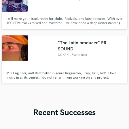
I will make your track ready for clubs, festivals, and label releases. With over
100 EDM tracks mixed and mastered, I’ve developed a deep understanding
of mixing and a refined ear for mastering, ensuring every track sounds
powerful, clean, and competitive. Over the years, I’ve released music on
respected labels such as Mango Alley and Plattenbank.
"The Latin producer" PR
SOUND
GOHAN
, Puerto Rico
Mix Engineer, and Beatmaker in genre Reggaeton, Trap, Drill, Rnb. I love
music in all its genres, I do not refrain from working on any project.
Recent Successes