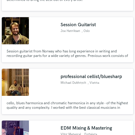
Session Guitarist
Joe Henriksen
, Oslo
Session guitarist from Norway who has long experience in writing and
recording guitar parts for a wide variety of genres. Previous work consists of
studio sessions, live television, talk-shows and live-work.
professional cellist/bluesharp
Michael Dukhnych
, Vienna
cello, blues harmonica and chromatic harmonica in any style - of the highest
quality and any complexity. I worked with the best classical musicians in
Europe, and many bands in different styles of music
EDM Mixing & Mastering
Vitor Menescal
, Fortaleza