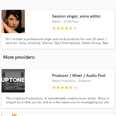
Search by credits or 'sounds like' and check out
audio samples and verified reviews of top pros.
Session singer, voice editor
Melody
, 27100 Pavia
star
star
star
star
star
(1)
Hi! I've been a professional singer and vocal producer for over 20 years. I
work for: Sony, Universal, Warner, Dig It International, Saifam Group, New
Media, Time and many less known producers, songwriters, deejays and
singers. I "give" my voice also to commercials and jingles for radio and tv.
More providers:
Get Free Proposals
Producer / Mixer / Audio Post
Contact pros directly with your project details
and receive handcrafted proposals and budgets
Uptone Productions
, Eindhoven
in a flash.
star
star
star
star
star
(1)
This is Uptone Productions. A immoderately creative music studio. Music is
unique! So is what you do, and so is the reason you’re investigating our site.
We believe in taylor made music & audio services for our artists. Quality is
king, which shows in care and detail in every production. Take in. Relish.
Beware of the dog.