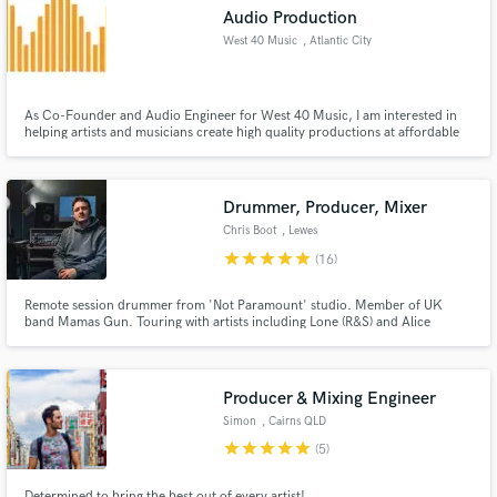
Audio Production
West 40 Music
, Atlantic City
As Co-Founder and Audio Engineer for West 40 Music, I am interested in
Make Amazing Music
helping artists and musicians create high quality productions at affordable
rates.
Fund and work on your project through our
secure platform. Payment is only released when
Drummer, Producer, Mixer
work is complete.
Chris Boot
, Lewes
star
star
star
star
star
(16)
Remote session drummer from 'Not Paramount' studio. Member of UK
band Mamas Gun. Touring with artists including Lone (R&S) and Alice
Russell (Tru Thoughts). https://www.youtube.com/watch?v=1I4ir4_n998
Producer & Mixing Engineer
Simon
, Cairns QLD
star
star
star
star
star
(5)
Determined to bring the best out of every artist!