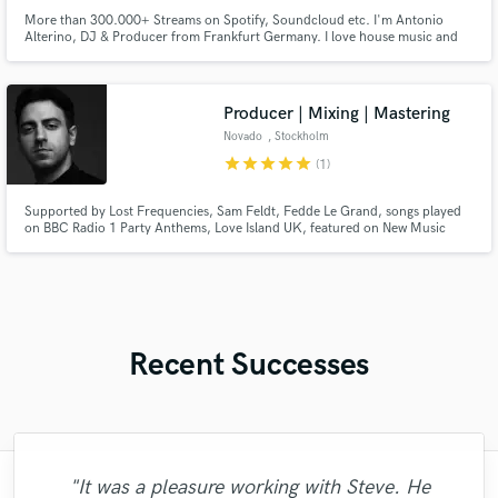
More than 300.000+ Streams on Spotify, Soundcloud etc. I'm Antonio
Alterino, DJ & Producer from Frankfurt Germany. I love house music and
specialized in making a cleaning mix. The process for me is the same on any
project: Detailed attention, giving the song an identity and making sure that
the sounddesign is on point. Contact me for more ;)
Producer | Mixing | Mastering
Novado
, Stockholm
star
star
star
star
star
(1)
Supported by Lost Frequencies, Sam Feldt, Fedde Le Grand, songs played
on BBC Radio 1 Party Anthems, Love Island UK, featured on New Music
Friday UK. Commissioned to develop theme songs for ITV UK. Releases on
labels like Perfect Havoc & LoudKult. 200k monthly Spotify listeners. Here
to bring your vision to life in the best sounding way possible.
Recent Successes
"It was a pleasure working with Steve. He
"Richard has a great voice!, he went above
"Daniel is such a prince to work with! I