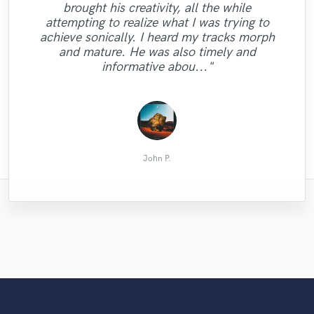
"Great ears, respect of the music, great
brought his creativity, all the while
"Great musician, great communication, and
have used him now on several projects and
and beyond to make sure we had lots of
critics and subtle choices. At the end, my
"It's a pleasure working with Luca.
attempting to realize what I was trying to
"Awesome as always. Tony knows what I
"Another job well done, look forward to
he is both creative and very precise in
different takes to choose from. His
very fast turn around. Highly
track has improved a lot in term of sound
Fantastic bass work. Definitely
achieve sonically. I heard my tracks morph
recording quality was excellent, he brought
recommended!!! He does NOT disappoint.
understanding briefs and instructions!
need and delivers every time!"
more in the future."
and artistic construction. I would strongly
recommend. Thanks Luca."
and mature. He was also timely and
Yeah!! Looking forward to do yet another
lots of great ideas to the table, he was
Seriously raised the bar on project. "
recommend working with Neon Audio."
informative abou..."
project with Da..."
efficient and i..."
nonviolenze
Marco D.
Justin H.
David W.
Chris T.
Brian L.
Ketil S.
John P.