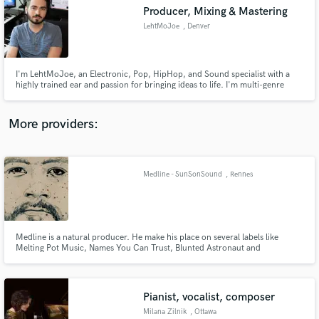
Producer, Mixing & Mastering
audio samples and verified reviews of top pros.
LehtMoJoe
, Denver
I'm LehtMoJoe, an Electronic, Pop, HipHop, and Sound specialist with a
highly trained ear and passion for bringing ideas to life. I'm multi-genre
practitioner who is as adept at mixing indie rock to radio ready status as
creating an 'oh so spooky' soundtrack for film.
More providers:
Medline - SunSonSound
, Rennes
Get Free Proposals
Contact pros directly with your project details
and receive handcrafted proposals and budgets
in a flash.
Medline is a natural producer. He make his place on several labels like
Melting Pot Music, Names You Can Trust, Blunted Astronaut and
Stereophonk.
Pianist, vocalist, composer
Milana Zilnik
, Ottawa