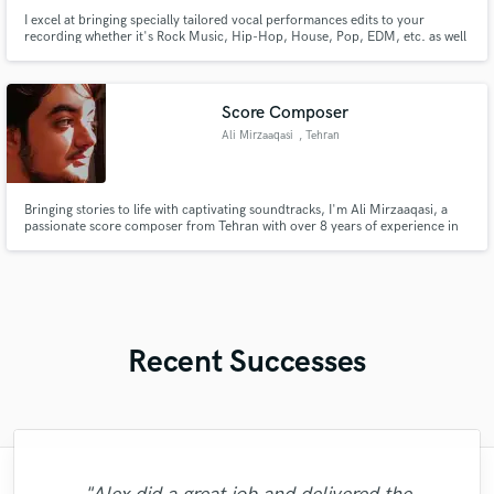
I excel at bringing specially tailored vocal performances edits to your
recording whether it's Rock Music, Hip-Hop, House, Pop, EDM, etc. as well
as mixing and mastering your recording to give it that WOW radio-feel vibe.
I will make your vocals find their place in the mix and bring life into them.
Score Composer
Ali Mirzaaqasi
, Tehran
Bringing stories to life with captivating soundtracks, I'm Ali Mirzaaqasi, a
passionate score composer from Tehran with over 8 years of experience in
creating dynamic music for animations, theatres, and films across various
genres.
Recent Successes
"It was a great pleasure working with Mr.
"Out of all of the engineers, Wes was an
"Eric was an absolute pleasure to work
"No word to qualify Maestro Mike
"Gave me a clean, powerful and