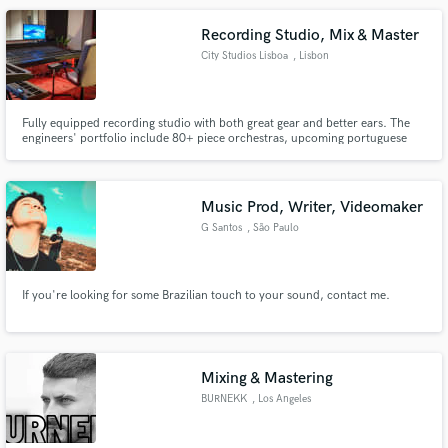
Recording Studio, Mix & Master
City Studios Lisboa
, Lisbon
Fully equipped recording studio with both great gear and better ears. The
engineers' portfolio include 80+ piece orchestras, upcoming portuguese
and brasilian hiphop artists, as well as pop, rock and metal acts. Bigger
names include Poolside (USA), Suns of Thyme (GER) and Adi Ulmansky (ISR)
Music Prod, Writer, Videomaker
G Santos
, São Paulo
If you're looking for some Brazilian touch to your sound, contact me.
Mixing & Mastering
BURNEKK
, Los Angeles