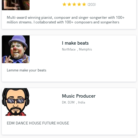
star
star
star
star
star
(203)
Multi-award winning pianist, composer and singer-songwriter with 100+
million streams. I collaborated with 100+ composers and songwriters
around the world.
Make Amazing Music
I make beats
Fund and work on your project through our
Northface
, Memphis
secure platform. Payment is only released when
work is complete.
Lemme make your beats
Music Producer
DR. DJM
, India
EDM DANCE HOUSE FUTURE HOUSE