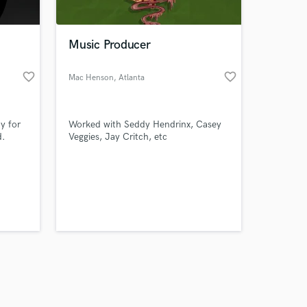
Music Producer
favorite_border
favorite_border
Mac Henson
, Atlanta
Amazing Music
y for
Worked with Seddy Hendrinx, Casey
work on your project
d.
Veggies, Jay Critch, etc
our secure platform.
s only released when
k is complete.