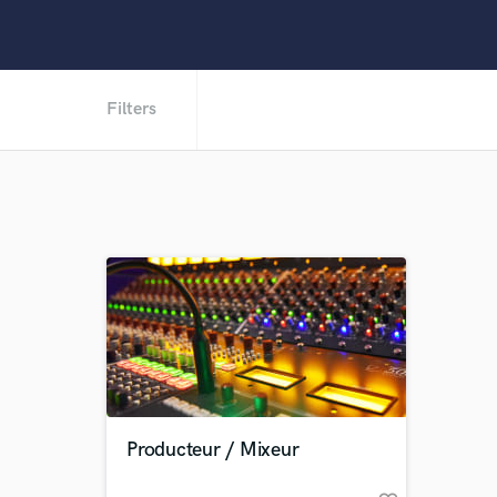
Filters
Producteur / Mixeur