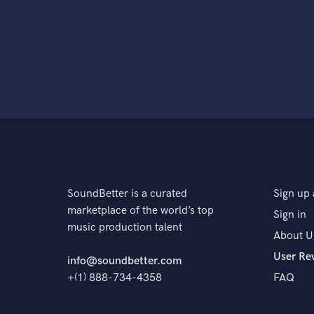
SoundBetter is a curated
Sign up 
marketplace of the world’s top
Sign in
music production talent
About U
User Re
info@soundbetter.com
+(1) 888-734-4358
FAQ