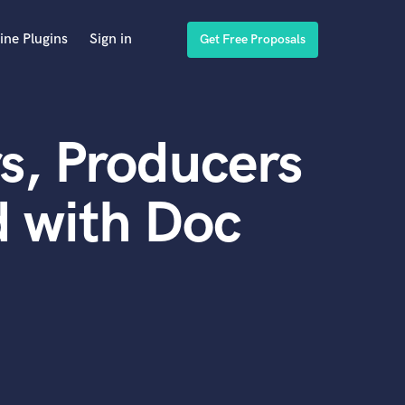
ine Plugins
Sign in
Get Free Proposals
s, Producers
 with Doc