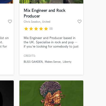
Mix Engineer and Rock
Producer
favorite_border
favorite_border
Chris Seadon
, United
Kingdom
star
star
star
star
star
(8)
ist on
Mix Engineer and Producer based in
nt.
the UK. Specialise in rock and pop --
t for
if you're looking for somebody to just
take your song and make those
special moments 'pop' without
CREDITS:
 at your
ruining the entire vibe I might be your
BLISS GARDEN
Makes Sense
Liberty
choice. Worked on multiple local
bands who are always blown away by
the mixes and always looking for
something different to work on!