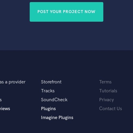
POST YOUR PROJECT NOW
as a provider
Storefront
Terms
Tracks
Tutorials
s
SoundCheck
Privacy
views
Plugins
Contact Us
Imagine Plugins