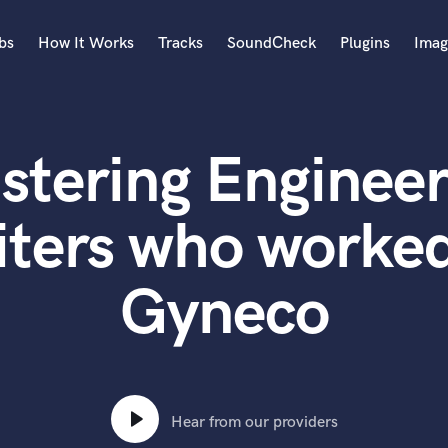
bs
How It Works
Tracks
SoundCheck
Plugins
Imag
A
Accordion
stering Engineer
Acoustic Guitar
B
Bagpipe
iters who worked
Banjo
Bass Electric
Gyneco
Bass Fretless
Bassoon
Bass Upright
Beat Makers
ners
Boom Operator
C
Hear from our providers
Cello