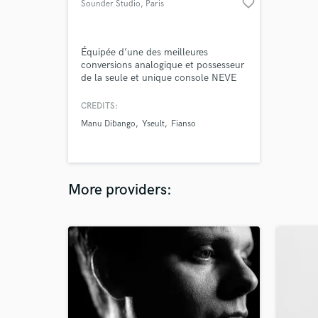
favorite_border
Sounder Studio
, Paris
Équipée d’une des meilleures
conversions analogique et possesseur
de la seule et unique console NEVE
5088 unique en France, le studio
Sounder se démarque par son cadre
CREDITS:
sonore unique.
Manu Dibango
Yseult
Fianso
More providers: