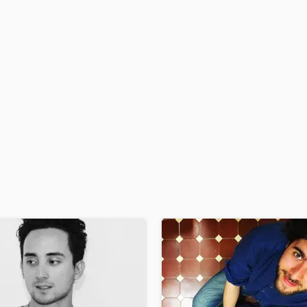
H
Harmonica
Harp
Horns
K
Keyboards Synths
L
Live Drum Tracks
Live Sound
M
Mandolin
Mastering Engineers
Mixing Engineers
O
Oboe
P
Pedal Steel
Percussion
Piano