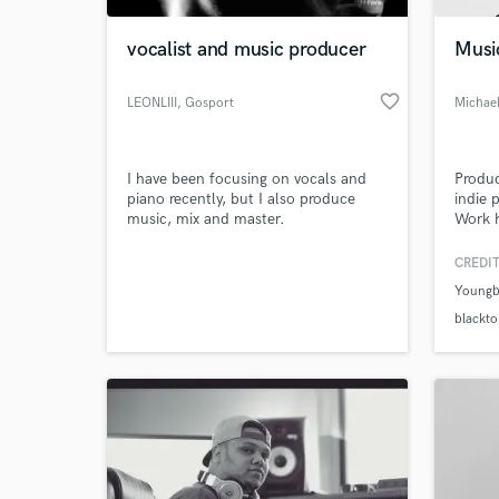
vocalist and music producer
Musi
favorite_border
LEONLIII
, Gosport
Michael
I have been focusing on vocals and
Produc
piano recently, but I also produce
indie 
music, mix and master.
Work h
Origin
and ra
CREDIT
World-c
What c
Youngb
blackt
Tell us
Need hel