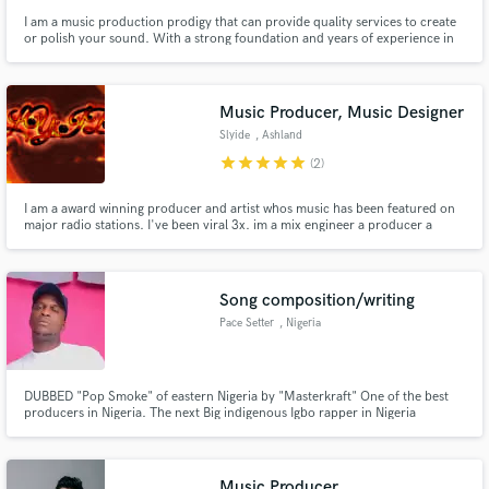
I am a music production prodigy that can provide quality services to create
or polish your sound. With a strong foundation and years of experience in
the music industry, I can make the sounds in your dreams come true.
Music Producer, Music Designer
Slyide
, Ashland
star
star
star
star
star
(2)
I am a award winning producer and artist whos music has been featured on
major radio stations. I've been viral 3x. im a mix engineer a producer a
mastering engineer , a music designer using ai. custom beats available using
ai and my knowledge of how to get what i want. im very good
Song composition/writing
Pace Setter
, Nigeria
DUBBED "Pop Smoke" of eastern Nigeria by "Masterkraft" One of the best
producers in Nigeria. The next Big indigenous Igbo rapper in Nigeria
Music Producer