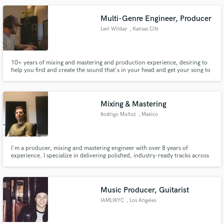
Multi-Genre Engineer, Producer
Levi Wilday
, Kansas City
Make Amazing Music
10+ years of mixing and mastering and production experience, desiring to
help you find and create the sound that's in your head and get your song to
Fund and work on your project through our
professional sounding quality
secure platform. Payment is only released when
work is complete.
Mixing & Mastering
Rodrigo Muñoz
, Mexico
I'm a producer, mixing and mastering engineer with over 8 years of
experience. I specialize in delivering polished, industry-ready tracks across
genres like pop, rock, hip hop, and EDM. As a multi-instrumentalist, I bring
a musical approach to every project, ensuring your vision comes to life.
Music Producer, Guitarist
IAMLIRYC
, Los Angeles