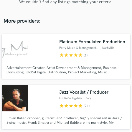
We couldn't find any listings matching your criteria.
audio samples and verified reviews of top pros.
More providers:
Platinum Formulated Production
Perry Music & Management Group
, Nashville
star
star
star
star
star
(1)
Advertainement Creator, Artist Development & Management, Business
Consulting, Global Digital Distribution, Project Marketing, Music
Get Free Proposals
Publishing, Radio Promotions, Union Scale Studio production, Tour
Support. RESULTS. (615) 866 - 2364
Contact pros directly with your project details
and receive handcrafted proposals and budgets
Jazz Vocalist / Producer
in a flash.
Giuliano Ligabue
, Italy
star
star
star
star
star
(21)
I'm an Italian crooner, guitarist, and producer, highly specialized in Jazz /
Swing music. Frank Sinatra and Michael Bublé are my main style. My
albums reached millions Spotify streams. I can offer you my experience,
professionalism, and high-quality recordings.